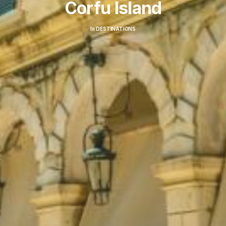
Corfu Island
In
DESTINATIONS