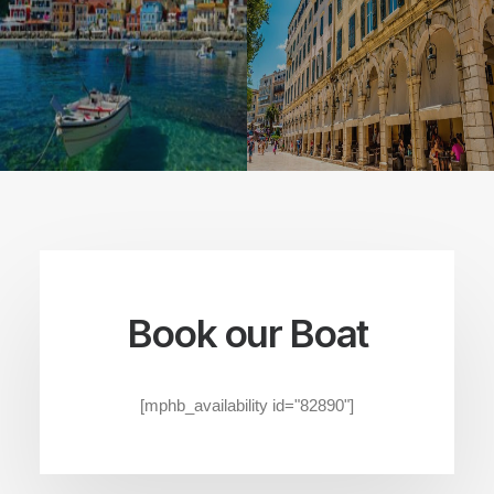
Book our Boat
[mphb_availability id="82890"]