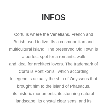
INFOS
Corfu is where the Venetians, French and
British used to live. Its a cosmopolitan and
multicultural island. The preserved Old Town is
a perfect spot for a romantic walk
and ideal for architect lovers. The trademark of
Corfu is Pontikonisi, which according
to legend is actually the ship of Odysseus that
brought him to the island of Phaeacus.
its historic monuments, its stunning natural
landscape, its crystal clear seas, and its