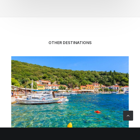
OTHER DESTINATIONS