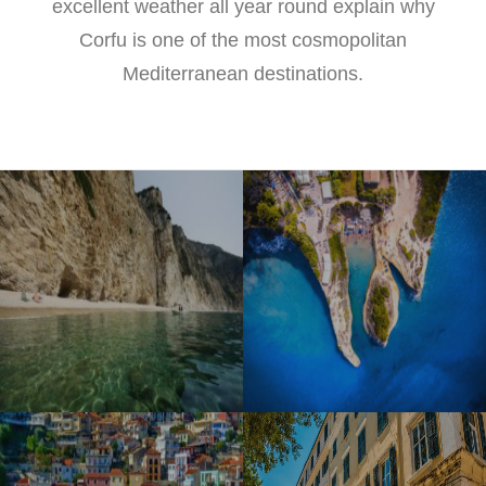
excellent weather all year round explain why
Corfu is one of the most cosmopolitan
Mediterranean destinations.