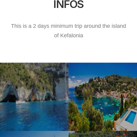
INFOS
This is a 2 days minimum trip around the island
of Kefalonia