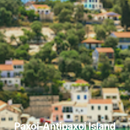
Paxoi-Antipaxoi Island