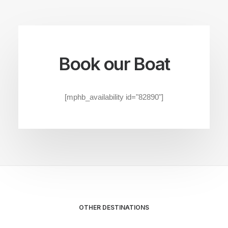
Book our Boat
[mphb_availability id="82890"]
OTHER DESTINATIONS