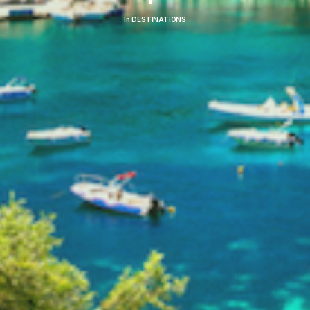
In
DESTINATIONS