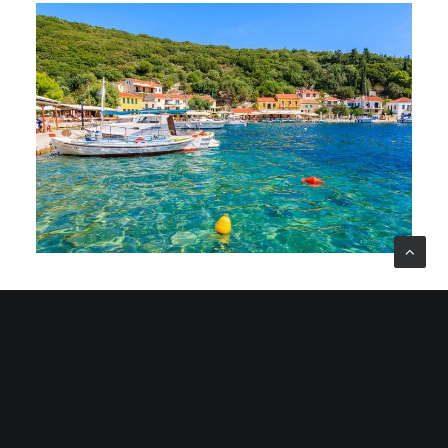
Ithaca Island