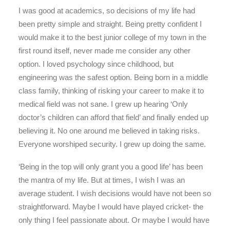
I was good at academics, so decisions of my life had
been pretty simple and straight. Being pretty confident I
would make it to the best junior college of my town in the
first round itself, never made me consider any other
option. I loved psychology since childhood, but
engineering was the safest option. Being born in a middle
class family, thinking of risking your career to make it to
medical field was not sane. I grew up hearing ‘Only
doctor’s children can afford that field’ and finally ended up
believing it. No one around me believed in taking risks.
Everyone worshiped security. I grew up doing the same.
‘Being in the top will only grant you a good life’ has been
the mantra of my life. But at times, I wish I was an
average student. I wish decisions would have not been so
straightforward. Maybe I would have played cricket- the
only thing I feel passionate about. Or maybe I would have