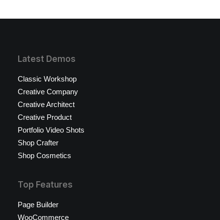
Latest Demos
Classic Workshop
Creative Company
Creative Architect
Creative Product
Portfolio Video Shots
Shop Crafter
Shop Cosmetics
Top Features
Page Builder
WooCommerce