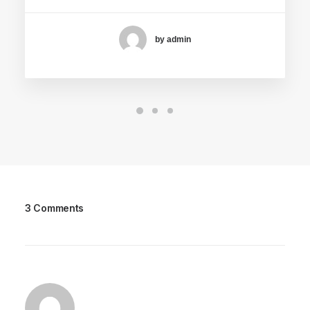
by admin
3 Comments