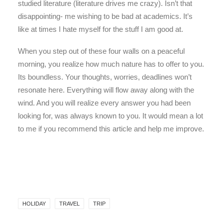
studied literature (literature drives me crazy). Isn’t that
disappointing- me wishing to be bad at academics. It’s
like at times I hate myself for the stuff I am good at.
When you step out of these four walls on a peaceful
morning, you realize how much nature has to offer to you.
Its boundless. Your thoughts, worries, deadlines won’t
resonate here. Everything will flow away along with the
wind. And you will realize every answer you had been
looking for, was always known to you. It would mean a lot
to me if you recommend this article and help me improve.
HOLIDAY
TRAVEL
TRIP