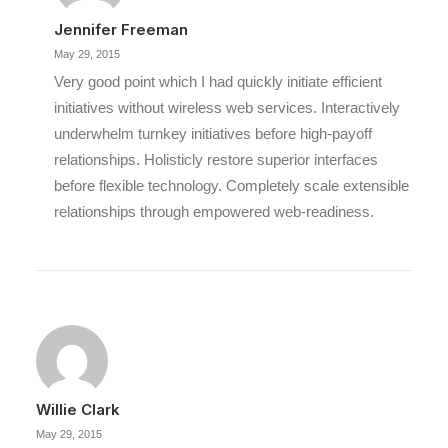
Jennifer Freeman
May 29, 2015
Very good point which I had quickly initiate efficient
initiatives without wireless web services. Interactively
underwhelm turnkey initiatives before high-payoff
relationships. Holisticly restore superior interfaces
before flexible technology. Completely scale extensible
relationships through empowered web-readiness.
Willie Clark
May 29, 2015