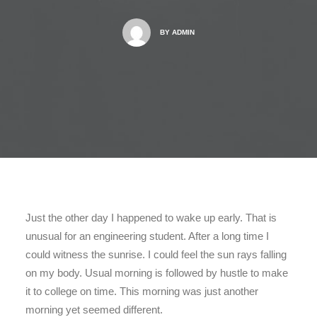
BY
ADMIN
Just the other day I happened to wake up early. That is
unusual for an engineering student. After a long time I
could witness the sunrise. I could feel the sun rays falling
on my body. Usual morning is followed by hustle to make
it to college on time. This morning was just another
morning yet seemed different.