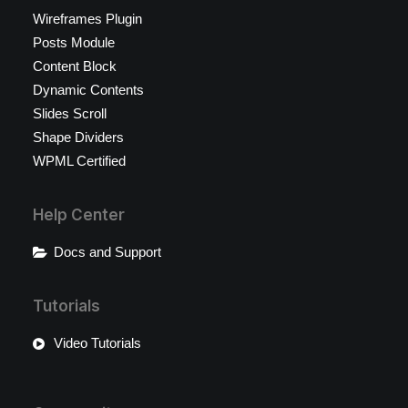
Wireframes Plugin
Posts Module
Content Block
Dynamic Contents
Slides Scroll
Shape Dividers
WPML Certified
Help Center
Docs and Support
Tutorials
Video Tutorials