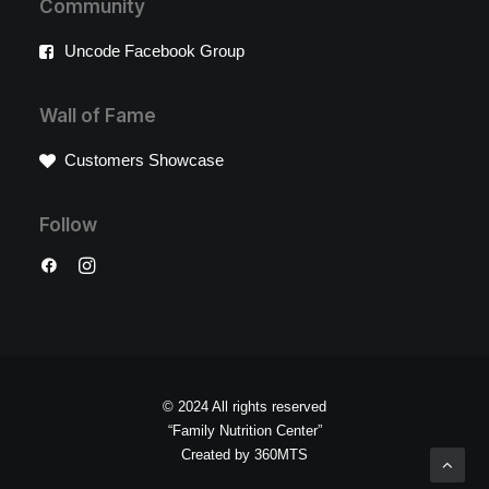
Community
Uncode Facebook Group
Wall of Fame
Customers Showcase
Follow
© 2024 All rights reserved
“Family Nutrition Center”
Created by
360MTS