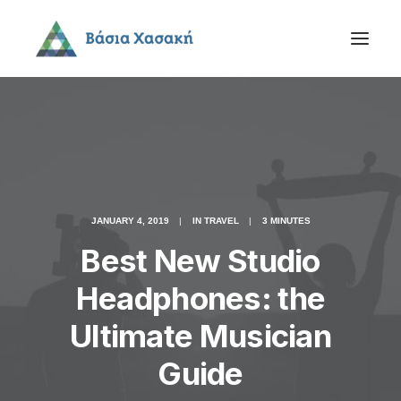
JANUARY 4, 2019
|
IN
TRAVEL
|
3 MINUTES
Best New Studio
Headphones: the
Ultimate Musician
Guide