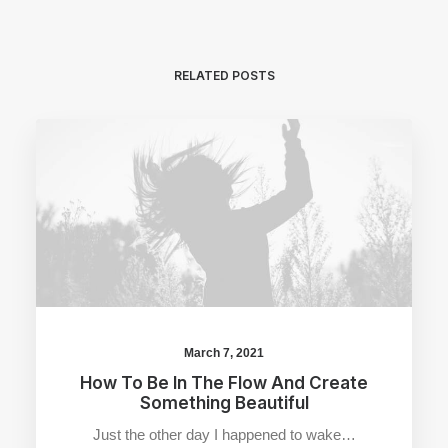
RELATED POSTS
March 7, 2021
How To Be In The Flow And Create
Something Beautiful
Just the other day I happened to wake…