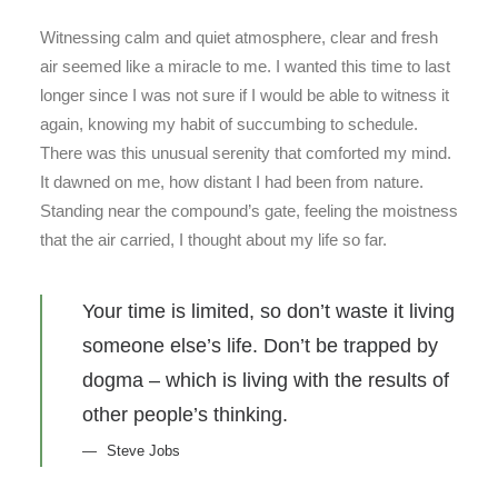
Witnessing calm and quiet atmosphere, clear and fresh
air seemed like a miracle to me. I wanted this time to last
longer since I was not sure if I would be able to witness it
again, knowing my habit of succumbing to schedule.
There was this unusual serenity that comforted my mind.
It dawned on me, how distant I had been from nature.
Standing near the compound’s gate, feeling the moistness
that the air carried, I thought about my life so far.
Your time is limited, so don’t waste it living
someone else’s life. Don’t be trapped by
dogma – which is living with the results of
other people’s thinking.
Steve Jobs