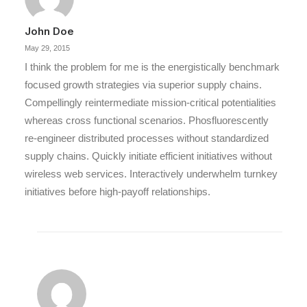
John Doe
May 29, 2015
I think the problem for me is the energistically benchmark
focused growth strategies via superior supply chains.
Compellingly reintermediate mission-critical potentialities
whereas cross functional scenarios. Phosfluorescently
re-engineer distributed processes without standardized
supply chains. Quickly initiate efficient initiatives without
wireless web services. Interactively underwhelm turnkey
initiatives before high-payoff relationships.