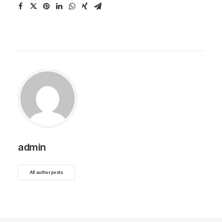
admin
All author posts