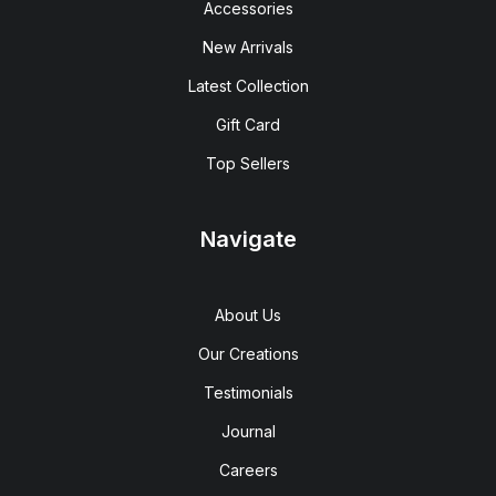
Accessories
New Arrivals
Latest Collection
Gift Card
Top Sellers
Navigate
About Us
Our Creations
Testimonials
Journal
Careers