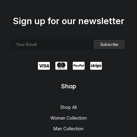
Sign up for our newsletter
Shop
Shop All
Woman Collection
Man Collection