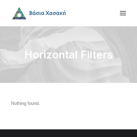
Horizontal Filters
Nothing found.