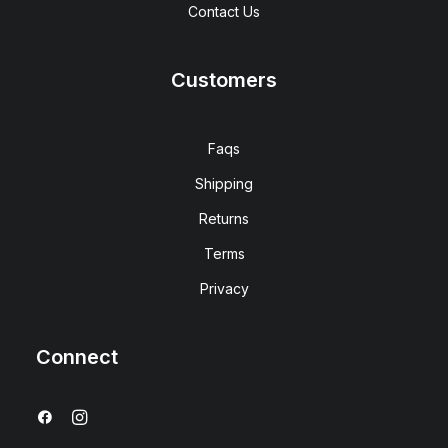
Contact Us
Customers
Faqs
Shipping
Returns
Terms
Privacy
Connect