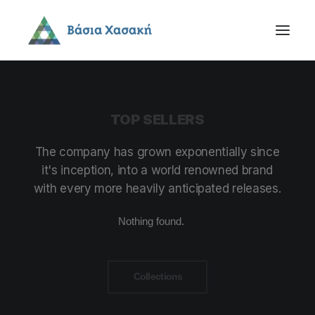
TOP
SELLERS
The
company
has
grown
exponentially
since
it's
inception,
into
a
world
renowned
brand
with
every
more
heavily
anticipated
releases.
Nothing found.
Collections