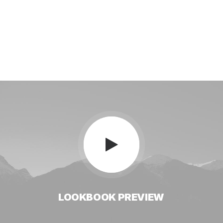
LOOKBOOK
PREVIEW