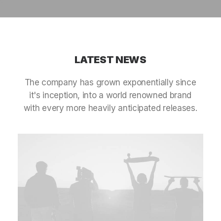
LATEST
NEWS
The
company
has
grown
exponentially
since
it's
inception,
into
a
world
renowned
brand
with
every
more
heavily
anticipated
releases.