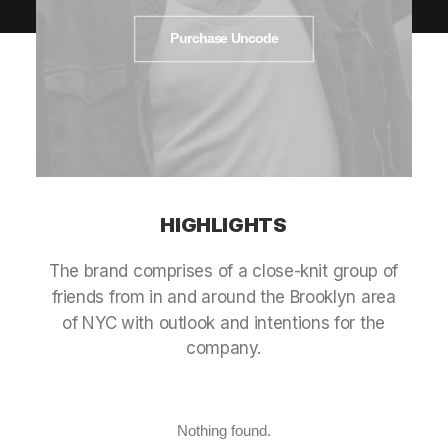
Purchase Uncode
HIGHLIGHTS
The
brand
comprises
of
a
close-knit
group
of
friends
from
in
and
around
the
Brooklyn
area
of
NYC
with
outlook
and
intentions
for
the
company.
Nothing found.