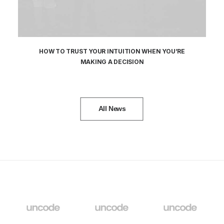
HOW TO TRUST YOUR INTUITION WHEN YOU’RE
MAKING A DECISION
All News