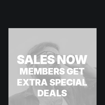
SALES
NOW
MEMBERS
GET
EXTRA
SPECIAL
DEALS