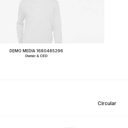
DEMO MEDIA 1680485296
Owner & CEO
Circular