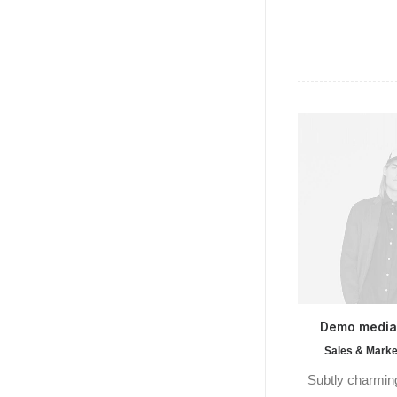
Demo medi
Sales & Marke
Subtly charming