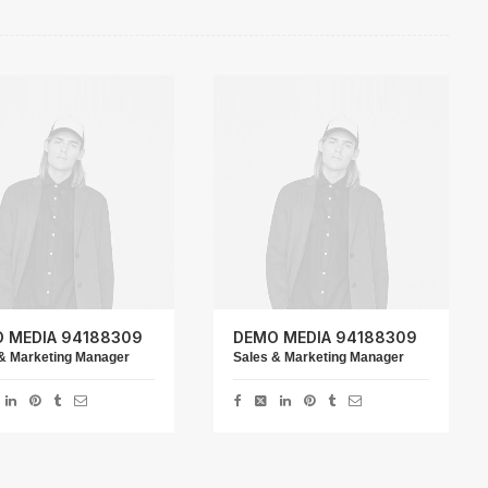
 MEDIA 94188309
DEMO MEDIA 94188309
& Marketing Manager
Sales & Marketing Manager