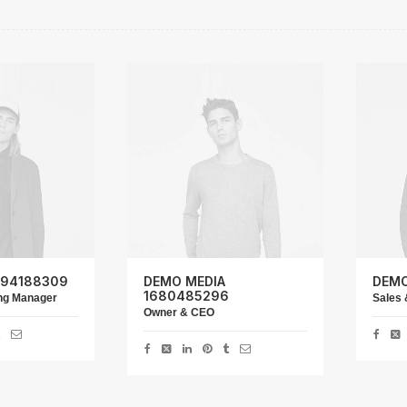
 94188309
DEMO MEDIA
DEMO
1680485296
ing Manager
Sales 
Owner & CEO