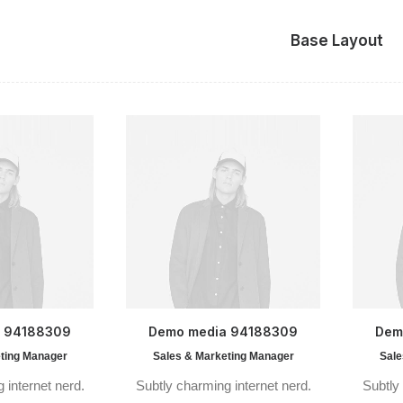
Base Layout
a 94188309
Demo media 94188309
Dem
ting Manager
Sales & Marketing Manager
Sale
 internet nerd.
Subtly charming internet nerd.
Subtly 