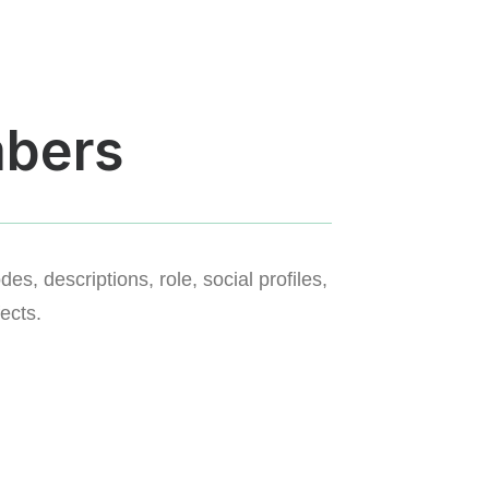
bers
s, descriptions, role, social profiles,
ects.