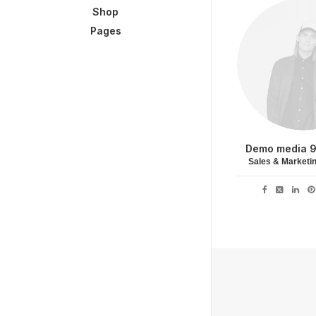
Shop
Pages
Demo media 
Sales & Marketi