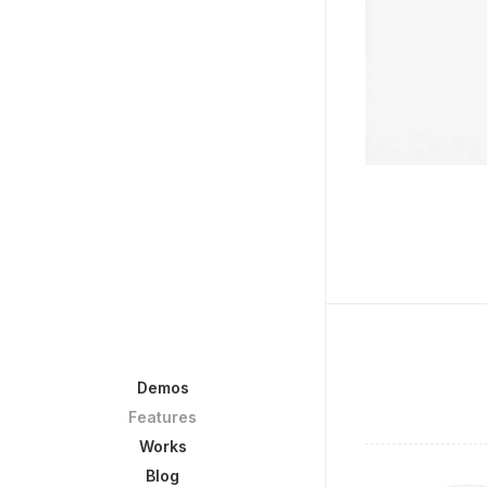
Demos
Features
Works
Blog