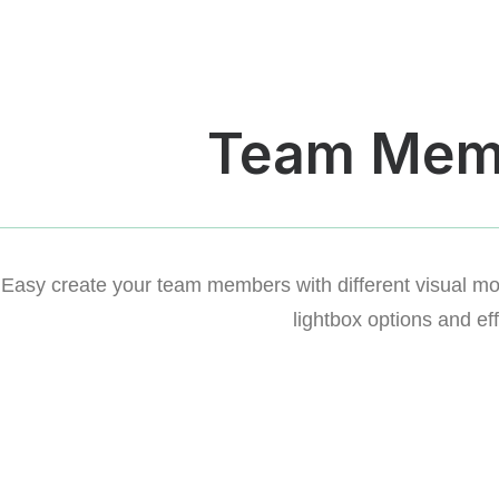
Team Mem
Easy create your team members with different visual mode
lightbox options and eff