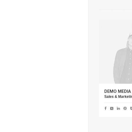
DEMO MEDIA
Sales & Market