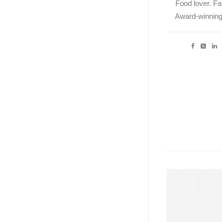
Food lover. Fal
Award-winning