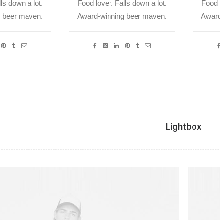
ls down a lot.
Food lover. Falls down a lot.
Food l
 beer maven.
Award-winning beer maven.
Award
Lightbox