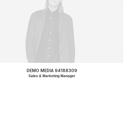
DEMO MEDIA 94188309
Sales & Marketing Manager