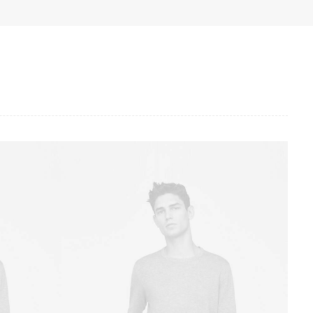
Owner & CEO