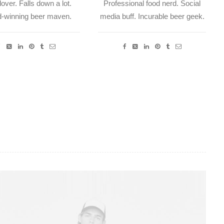
over. Falls down a lot.
Professional food nerd. Social
-winning beer maven.
media buff. Incurable beer geek.