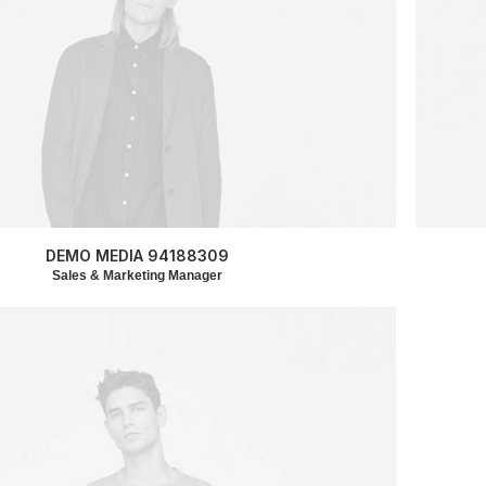
DEMO MEDIA 94188309
Sales & Marketing Manager