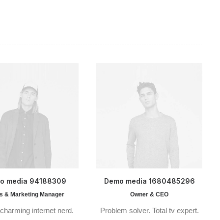
o media 94188309
Demo media 1680485296
s & Marketing Manager
Owner & CEO
charming internet nerd.
Problem solver. Total tv expert.