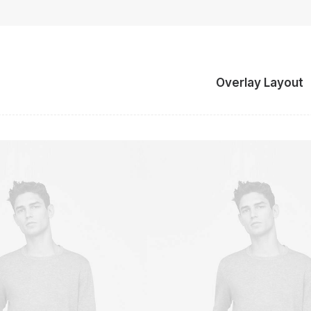
Overlay Layout
Owner & CEO
Owner & CEO