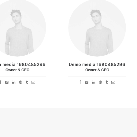
 media 1680485296
Demo media 1680485296
Owner & CEO
Owner & CEO