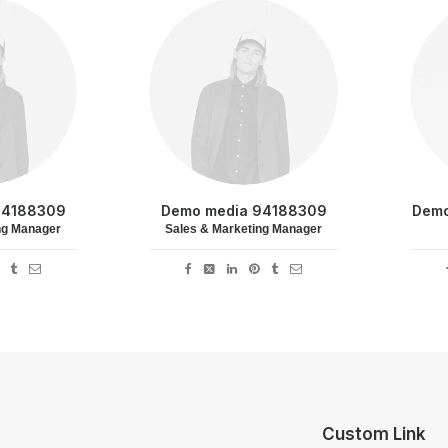
94188309
Demo media 94188309
Demo
ng Manager
Sales & Marketing Manager
Custom Link