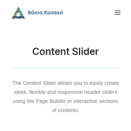
Content Slider
The Content Slider allows you to easily create
sleek, flexible and responsive header sliders
using the Page Builder or interactive sections
of contents.