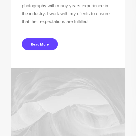
photography with many years experience in
the industry. I work with my clients to ensure
that their expectations are fulfilled.
Read More