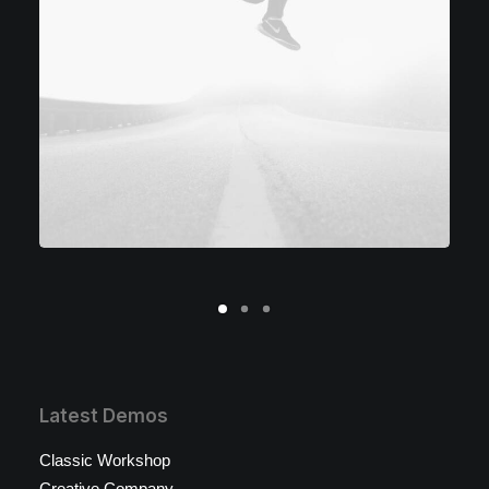
Latest Demos
Classic Workshop
Creative Company