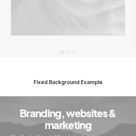
Fixed Background Example
Branding, websites &
marketing