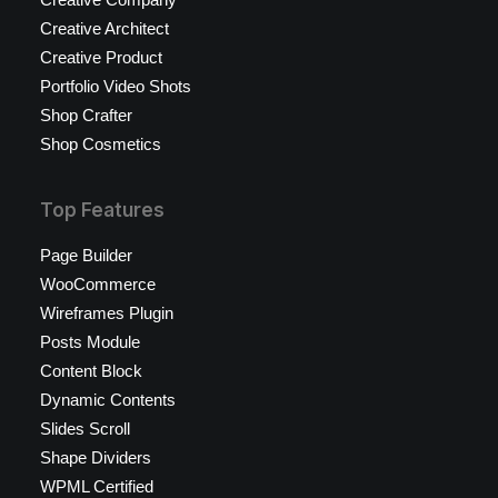
Creative Architect
Creative Product
Portfolio Video Shots
Shop Crafter
Shop Cosmetics
Top Features
Page Builder
WooCommerce
Wireframes Plugin
Posts Module
Content Block
Dynamic Contents
Slides Scroll
Shape Dividers
WPML Certified