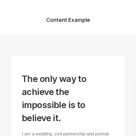
Content Example
The only way to
achieve the
impossible is to
believe it.
I am a wedding, civil partnership and portrait