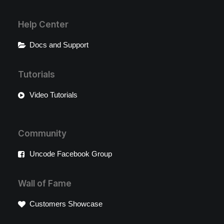
Help Center
Docs and Support
Tutorials
Video Tutorials
Community
Uncode Facebook Group
Wall of Fame
Customers Showcase