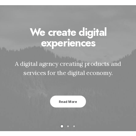
We create digital
experiences
A digital agency creating products and
services for the digital economy.
Read More