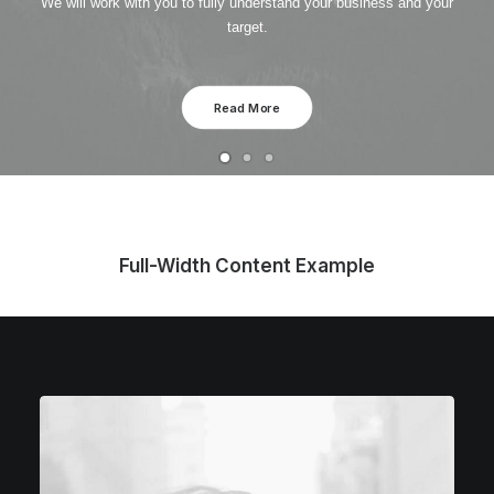
We will work with you to fully understand your business and your
target.
Read More
Full-Width Content Example