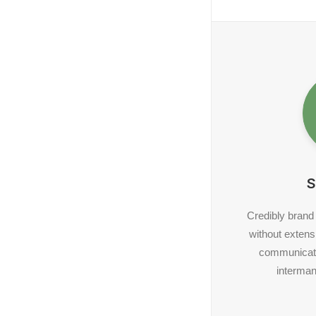
S
Credibly brand
without extens
communicate
interman