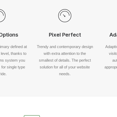
Options
Pixel Perfect
Ad
rimary defined at
Trendy and contemporary design
Adapti
level, thanks to
with extra attention to the
visi
ons system you
smallest of details. The perfect
au
for single type
solution for all of your website
appropr
ide.
needs.