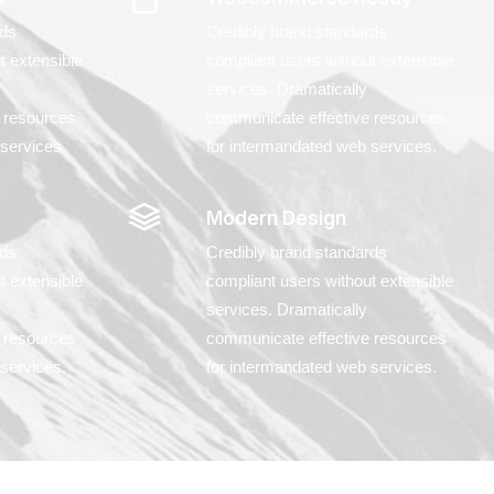
rds
Credibly brand standards
t extensible
compliant users without extensible
services. Dramatically
 resources
communicate effective resources
services.
for intermandated web services.
Modern Design
rds
Credibly brand standards
t extensible
compliant users without extensible
services. Dramatically
 resources
communicate effective resources
services.
for intermandated web services.