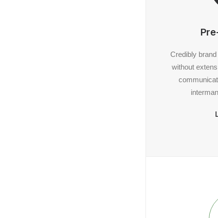
Pre
Credibly brand
without extens
communicate
interman