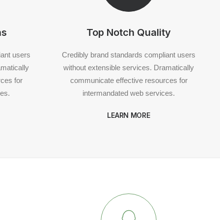
ns
Top Notch Quality
iant users
Credibly brand standards compliant users
amatically
without extensible services. Dramatically
ces for
communicate effective resources for
es.
intermandated web services.
LEARN MORE