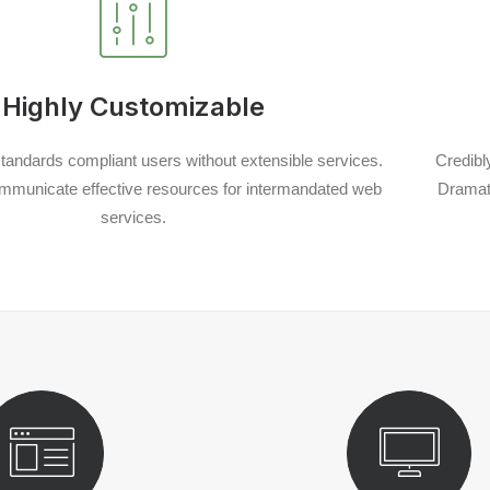
Highly Customizable
tandards compliant users without extensible services.
Credibl
mmunicate effective resources for intermandated web
Dramati
services.