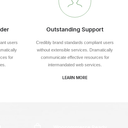
der
Outstanding Support
iant users
Credibly brand standards compliant users
amatically
without extensible services. Dramatically
ces for
communicate effective resources for
es.
intermandated web services.
LEARN MORE
d
Woocommerce Ready