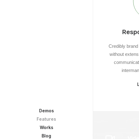
Resp
Credibly brand
without extens
communicate
interman
Demos
Features
Works
Blog
Vide