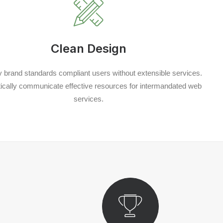
Clean Design
y brand standards compliant users without extensible services.
cally communicate effective resources for intermandated web
services.