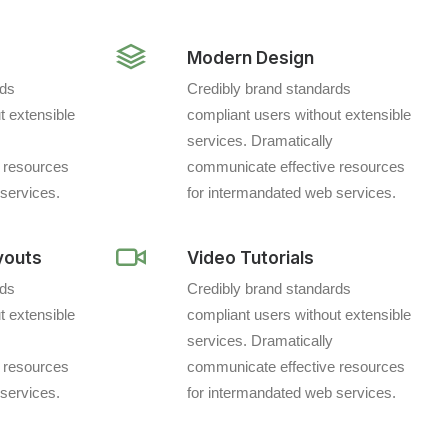
Modern Design
rds
Credibly brand standards
t extensible
compliant users without extensible
services. Dramatically
 resources
communicate effective resources
services.
for intermandated web services.
youts
Video Tutorials
rds
Credibly brand standards
t extensible
compliant users without extensible
services. Dramatically
 resources
communicate effective resources
services.
for intermandated web services.