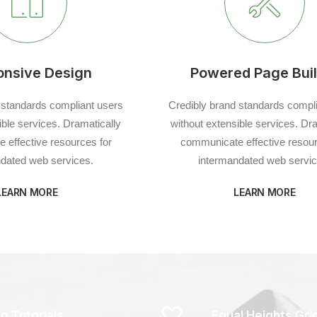
onsive Design
Powered Page Buil
 standards compliant users
Credibly brand standards compl
ible services. Dramatically
without extensible services. Dr
 effective resources for
communicate effective resour
dated web services.
intermandated web servic
LEARN MORE
LEARN MORE
o Tutorials
Equal Heights Gri