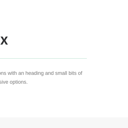
ox
ns with an heading and small bits of
ive options.