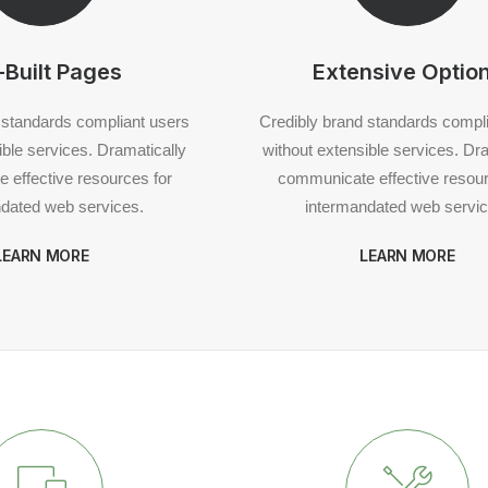
-Built Pages
Extensive Optio
 standards compliant users
Credibly brand standards compl
ible services. Dramatically
without extensible services. Dr
 effective resources for
communicate effective resour
dated web services.
intermandated web servic
LEARN MORE
LEARN MORE