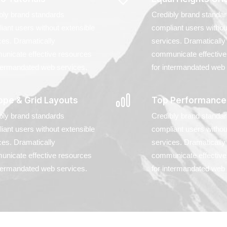
bly brand standards
Credibly brand standa
iant users without extensible
compliant users withou
ces. Dramatically
services. Dramatically
nicate effective resources
communicate effective
ntermandated web services.
for intermandated web 
ope & Grid Layouts
Top Performance
bly brand standards
Credibly brand standa
iant users without extensible
compliant users withou
ces. Dramatically
services. Dramatically
nicate effective resources
communicate effective
ntermandated web services.
for intermandated web 