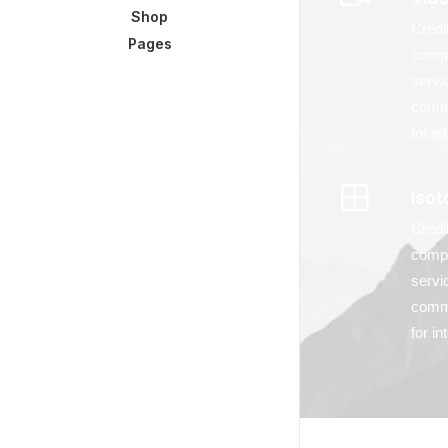
Shop
Credi
Pages
compl
servi
commu
for i
Isot
Credi
compl
servi
commu
for i