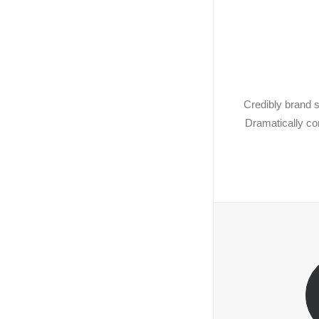
Credibly brand s
Dramatically co