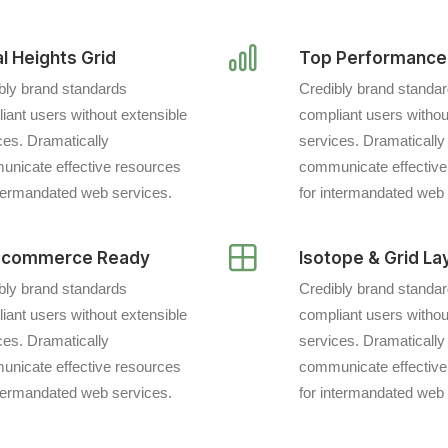
l Heights Grid
Top Performance
bly brand standards
Credibly brand standa
iant users without extensible
compliant users withou
ces. Dramatically
services. Dramatically
nicate effective resources
communicate effective
ntermandated web services.
for intermandated web 
commerce Ready
Isotope & Grid La
bly brand standards
Credibly brand standa
iant users without extensible
compliant users withou
ces. Dramatically
services. Dramatically
nicate effective resources
communicate effective
ntermandated web services.
for intermandated web 