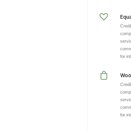
Equa
Credi
compl
servi
commu
for i
Woo
Credi
compl
servi
commu
for i