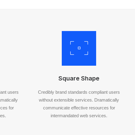
Square Shape
iant users
Credibly brand standards compliant users
amatically
without extensible services. Dramatically
ces for
communicate effective resources for
es.
intermandated web services.