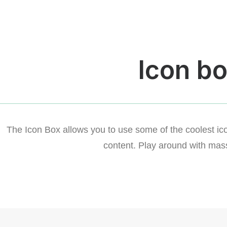
Icon b
The Icon Box allows you to use some of the coolest ico
content. Play around with mass