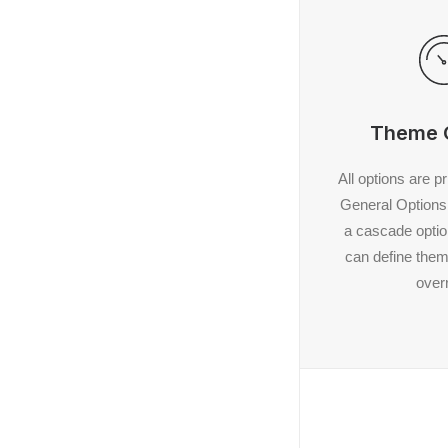
Theme 
All options are p
General Options 
a cascade opti
can define them 
overr