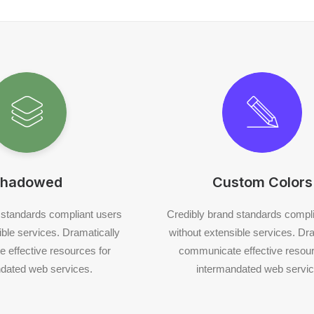
hadowed
Custom Colors
 standards compliant users
Credibly brand standards compl
ible services. Dramatically
without extensible services. Dr
 effective resources for
communicate effective resour
dated web services.
intermandated web servic