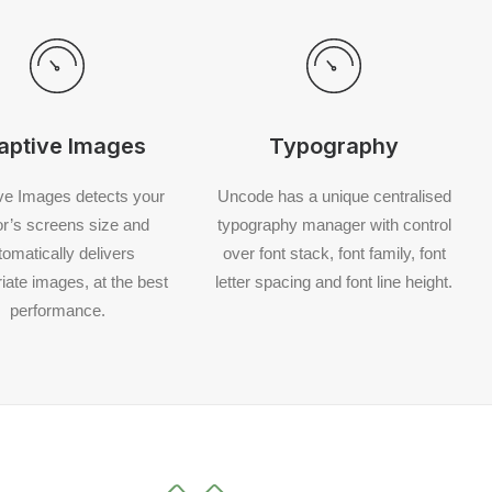
aptive Images
Typography
ve Images detects your
Uncode has a unique centralised
tor’s screens size and
typography manager with control
tomatically delivers
over font stack, font family, font
iate images, at the best
letter spacing and font line height.
performance.