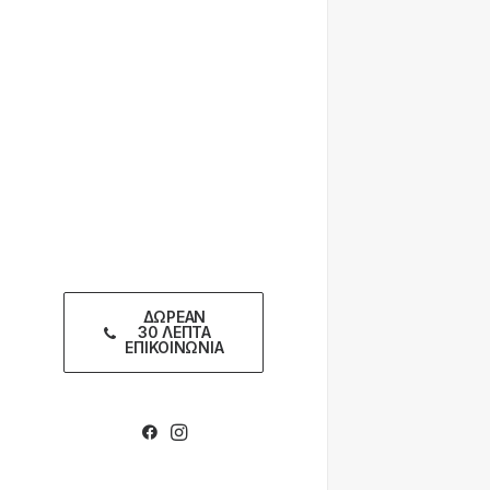
ΔΩΡΕΑΝ
30 ΛΕΠΤΑ
ΕΠΙΚΟΙΝΩΝΙΑ