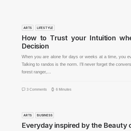
ARTS
LIFESTYLE
How to Trust your Intuition w
Decision
When you are alone for days or weeks at a time, you e
Talking to randos is the norm. I’ll never forget the conve
forest ranger,…
3 Comments
6 Minutes
ARTS
BUSINESS
Everyday inspired by the Beauty 