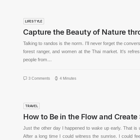
LIFESTYLE
Capture the Beauty of Nature th
Talking to randos is the norm. I’ll never forget the conve
forest ranger, and women at the Thai market. It’s refres
people from…
3 Comments
4 Minutes
TRAVEL
How to Be in the Flow and Create
Just the other day I happened to wake up early. That is 
After a long time I could witness the sunrise. I could fe