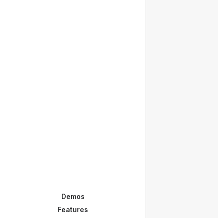
Demos
Features