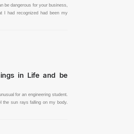
an be dangerous for your business,
hat I had recognized had been my
ings in Life and be
unusual for an engineering student.
el the sun rays falling on my body.