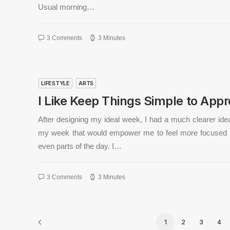
Usual morning…
3 Comments
3 Minutes
LIFESTYLE
ARTS
I Like Keep Things Simple to Appre
After designing my ideal week, I had a much clearer ide
my week that would empower me to feel more focused 
even parts of the day. I…
3 Comments
3 Minutes
1
2
3
4