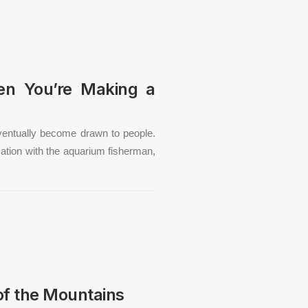
hen You’re Making a
ventually become drawn to people.
rsation with the aquarium fisherman,
of the Mountains