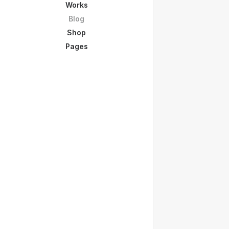
Works
Blog
Shop
Pages