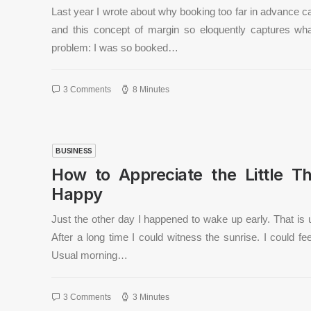
Last year I wrote about why booking too far in advance c
and this concept of margin so eloquently captures w
problem: I was so booked…
3 Comments
8 Minutes
BUSINESS
How to Appreciate the Little Th
Happy
Just the other day I happened to wake up early. That is 
After a long time I could witness the sunrise. I could fe
Usual morning…
3 Comments
3 Minutes