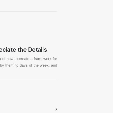
ciate the Details
a of how to create a framework for
by theming days of the week, and