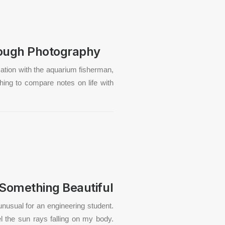
rough Photography
rsation with the aquarium fisherman,
hing to compare notes on life with
 Something Beautiful
unusual for an engineering student.
el the sun rays falling on my body.