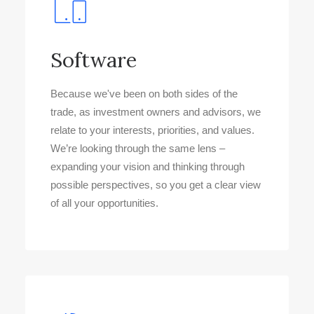
Software
Because we've been on both sides of the
trade, as investment owners and advisors, we
relate to your interests, priorities, and values.
We’re looking through the same lens –
expanding your vision and thinking through
possible perspectives, so you get a clear view
of all your opportunities.