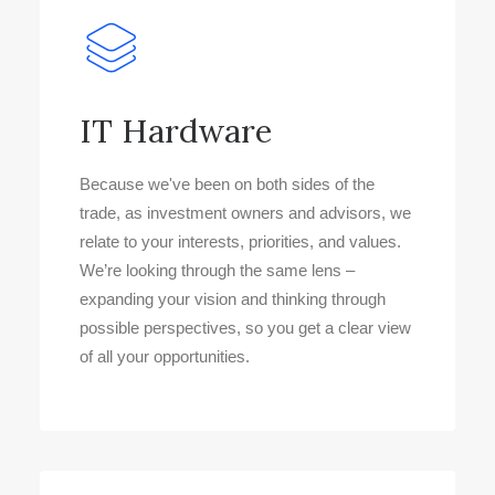
IT Hardware
Because we've been on both sides of the
trade, as investment owners and advisors, we
relate to your interests, priorities, and values.
We’re looking through the same lens –
expanding your vision and thinking through
possible perspectives, so you get a clear view
of all your opportunities.