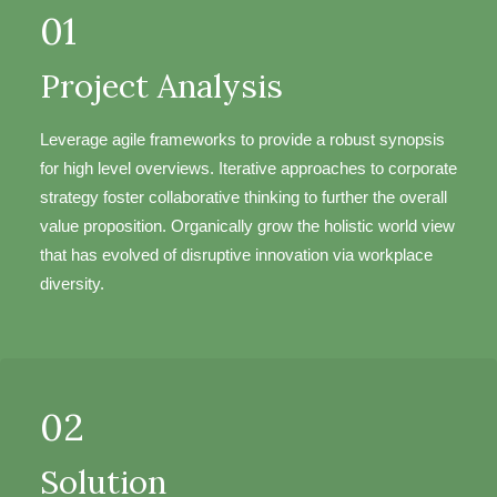
01
Project Analysis
Leverage agile frameworks to provide a robust synopsis
for high level overviews. Iterative approaches to corporate
strategy foster collaborative thinking to further the overall
value proposition. Organically grow the holistic world view
that has evolved of disruptive innovation via workplace
diversity.
02
Solution