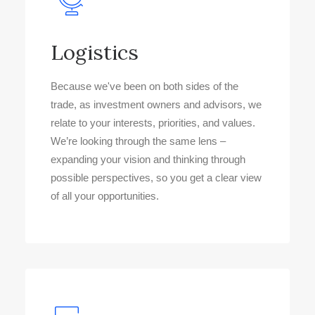
Logistics
Because we've been on both sides of the
trade, as investment owners and advisors, we
relate to your interests, priorities, and values.
We’re looking through the same lens –
expanding your vision and thinking through
possible perspectives, so you get a clear view
of all your opportunities.