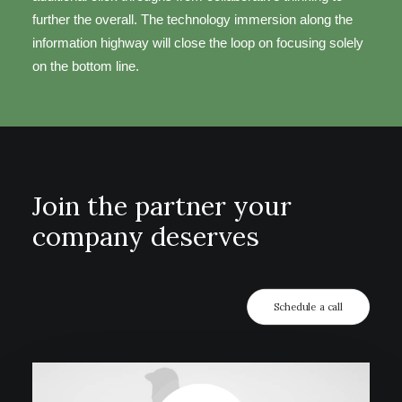
further the overall. The technology immersion along the
information highway will close the loop on focusing solely
on the bottom line.
Join the partner your
company deserves
Schedule a call