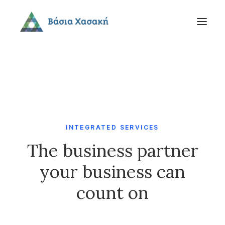
INTEGRATED SERVICES
The business partner
your business can
count on