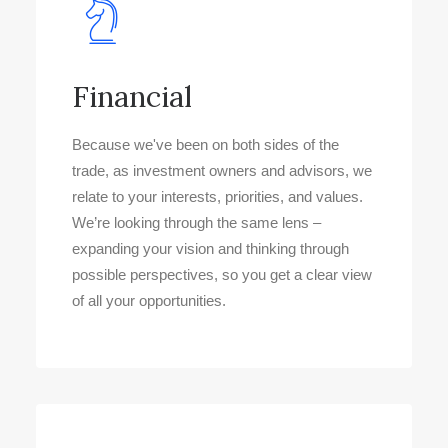
Financial
Because we've been on both sides of the
trade, as investment owners and advisors, we
relate to your interests, priorities, and values.
We’re looking through the same lens –
expanding your vision and thinking through
possible perspectives, so you get a clear view
of all your opportunities.