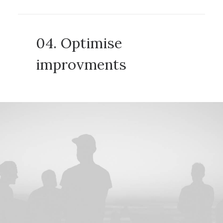
04. Optimise
improvments