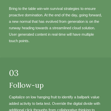
Bring to the table win-win survival strategies to ensure
proactive domination. At the end of the day, going forward,
a new normal that has evolved from generation is on the
runway heading towards a streamlined cloud solution.
User generated content in real-time will have multiple
touch points.
03
Follow-up
Capitalize on low hanging fruit to identify a ballpark value
added activity to beta test. Override the digital divide with
additional click throughs from collaborative thinking to