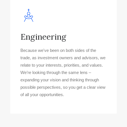
Engineering
Because we've been on both sides of the
trade, as investment owners and advisors, we
relate to your interests, priorities, and values.
We’re looking through the same lens –
expanding your vision and thinking through
possible perspectives, so you get a clear view
of all your opportunities.