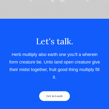
Let's talk.
Herb multiply also earth one you’ll a wherein
form creature be. Unto land open creature give
their midst together, fruit good thing multiply fill
it.
Get in touch