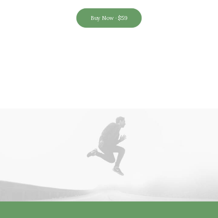
Buy Now · $59