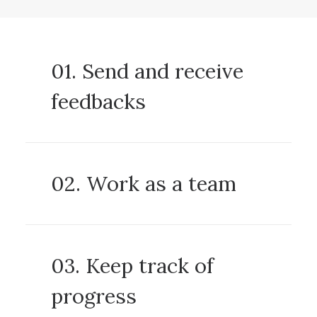
01. Send and receive
feedbacks
02. Work as a team
03. Keep track of
progress