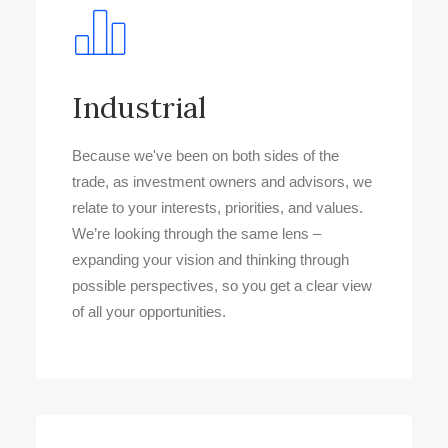
Industrial
Because we've been on both sides of the
trade, as investment owners and advisors, we
relate to your interests, priorities, and values.
We’re looking through the same lens –
expanding your vision and thinking through
possible perspectives, so you get a clear view
of all your opportunities.