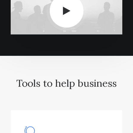
Tools to help business