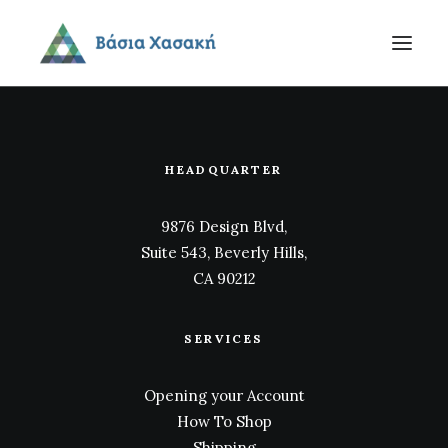
HEADQUARTER
9876 Design Blvd,
Suite 543, Beverly Hills,
CA 90212
SERVICES
Opening your Account
How To Shop
Shipping