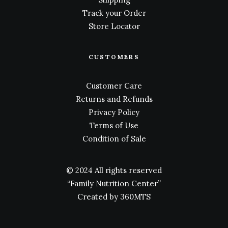
Track your Order
Store Locator
CUSTOMERS
Customer Care
Returns and Refunds
Privacy Policy
Terms of Use
Condition of Sale
© 2024 All rights reserved
“Family Nutrition Center”
Created by
360MTS