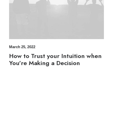
March 25, 2022
How to Trust your Intuition when
You’re Making a Decision