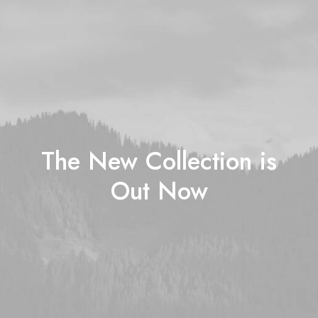
The New Collection is
Out Now