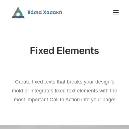
Fixed Elements
Create fixed texts that breaks your design’s
mold or integrates fixed text elements with the
most important Call to Action into your page!