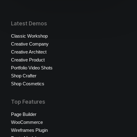
Latest Demos
Classic Workshop
Creative Company
Creative Architect
Creative Product
Portfolio Video Shots
Shop Crafter
Shop Cosmetics
Top Features
Page Builder
WooCommerce
Wireframes Plugin