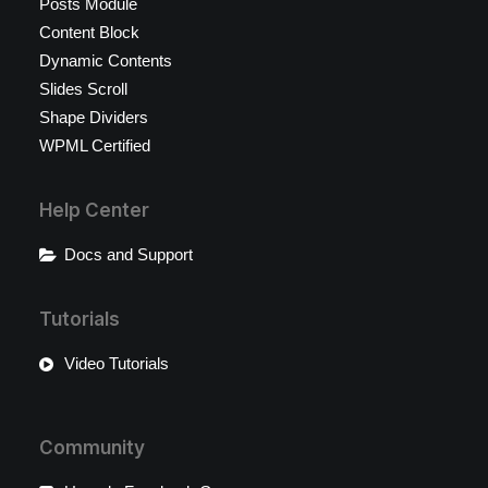
Posts Module
Content Block
Dynamic Contents
Slides Scroll
Shape Dividers
WPML Certified
Help Center
Docs and Support
Tutorials
Video Tutorials
Community