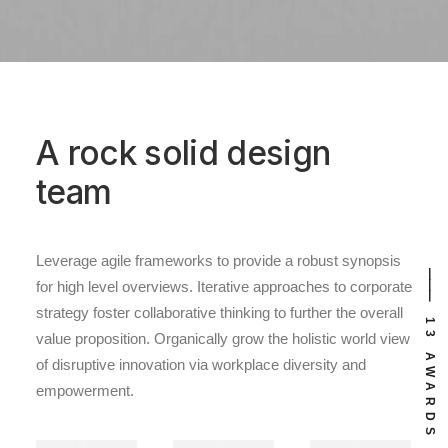
A rock solid design
team
Leverage agile frameworks to provide a robust synopsis
⸻ EST. IN 2015
⸻ 13 AWARDS
for high level overviews. Iterative approaches to corporate
strategy foster collaborative thinking to further the overall
value proposition. Organically grow the holistic world view
of disruptive innovation via workplace diversity and
empowerment.