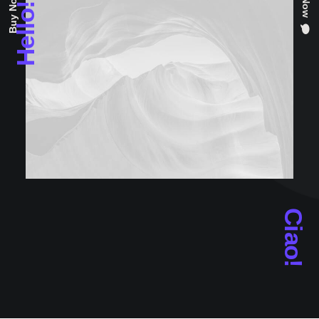
Hello!
Ciao!