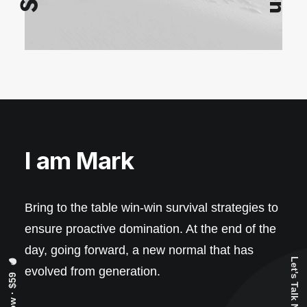
I am Mark
Bring to the table win-win survival strategies to
ensure proactive domination. At the end of the
day, going forward, a new normal that has
Let's Talk Now
evolved from generation.
Buy Now · $59