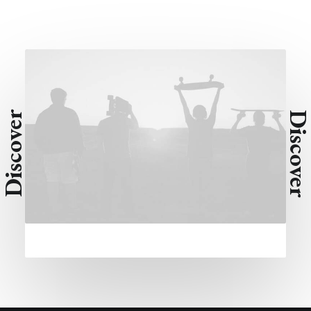
Discover
Discove