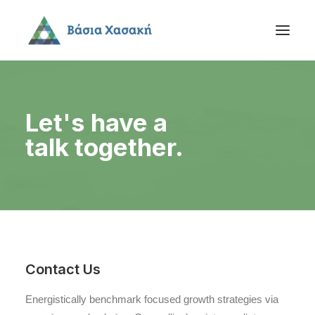
Let's have a
talk together.
Contact Us
Energistically benchmark focused growth strategies via