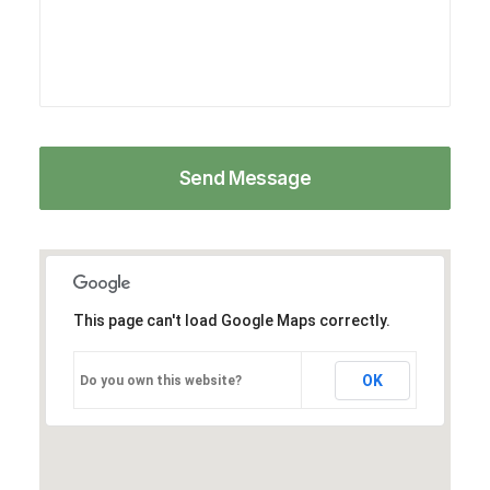
This page can't load Google Maps correctly.
OK
Do you own this website?