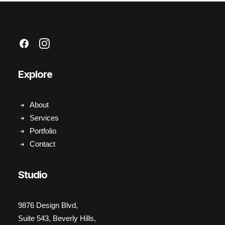
Explore
About
Services
Portfolio
Contact
Studio
9876 Design Blvd,
Suite 543, Beverly Hills,