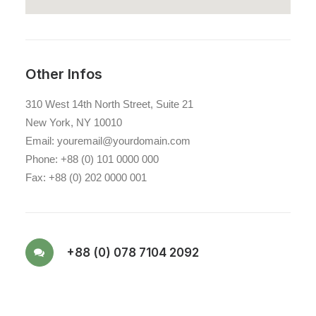
Other Infos
310 West 14th North Street, Suite 21
New York, NY 10010
Email: youremail@yourdomain.com
Phone: +88 (0) 101 0000 000
Fax: +88 (0) 202 0000 001
+88 (0) 078 7104 2092