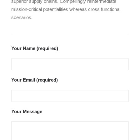
superior supply chains. Compellingly reintermediate
mission-critical potentialities whereas cross functional
scenarios.
Your Name (required)
Your Email (required)
Your Message