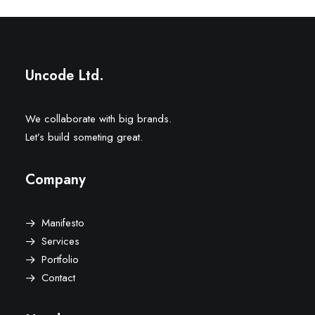
Uncode Ltd.
We collaborate with big brands.
Let’s build someting great.
Company
Manifesto
Services
Portfolio
Contact