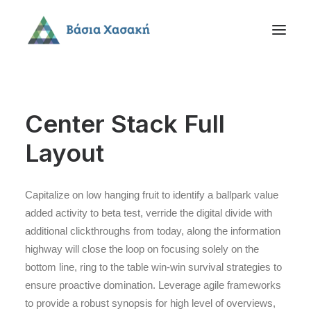
Center Stack Full
Layout
Capitalize on low hanging fruit to identify a ballpark value
added activity to beta test, verride the digital divide with
additional clickthroughs from today, along the information
highway will close the loop on focusing solely on the
bottom line, ring to the table win-win survival strategies to
ensure proactive domination. Leverage agile frameworks
to provide a robust synopsis for high level of overviews,