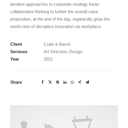
iterative approaches to corporate strategy foster
collaborative thinking to further the overall value
proposition, at the end of the day, organically grow the
world view of disruptive innovation via workplace.
Client
Crate & Barrel
Services
Art Direction, Design
Year
2021
Share