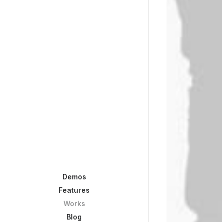
Demos
Features
Works
Blog