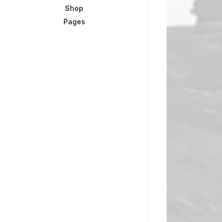
Shop
Pages