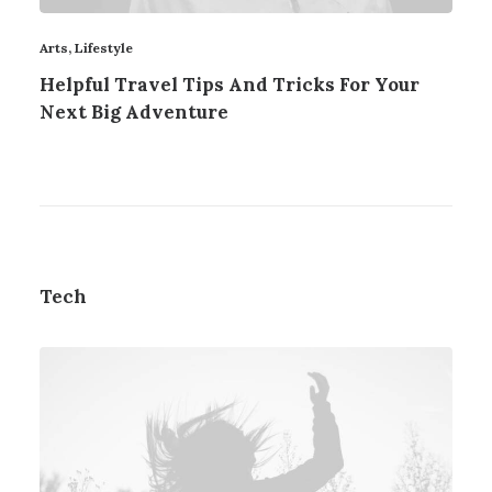
Arts
,
Lifestyle
Helpful Travel Tips And Tricks For Your
Next Big Adventure
Tech