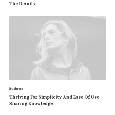
The Details
Business
Thriving For Simplicity And Ease Of Use
Sharing Knowledge