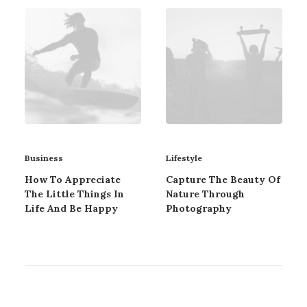
Business
Lifestyle
How To Appreciate
Capture The Beauty Of
The Little Things In
Nature Through
Life And Be Happy
Photography