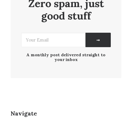
Zero spam, just
good stuff
A monthly post delivered straight to
your inbox
Navigate