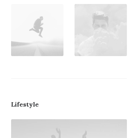
Lifestyle