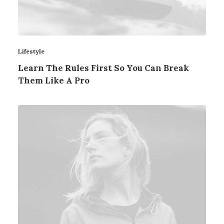
Lifestyle
Learn The Rules First So You Can Break
Them Like A Pro