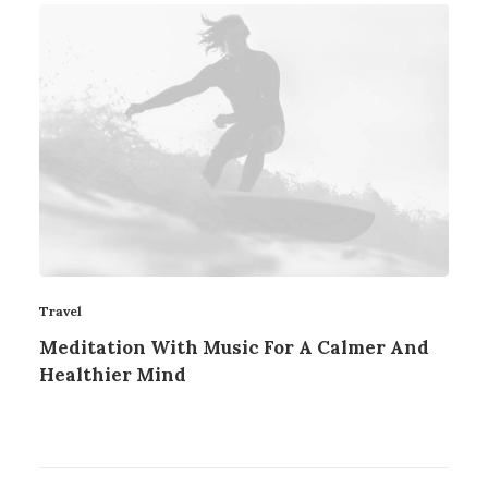
Travel
Meditation With Music For A Calmer And
Healthier Mind