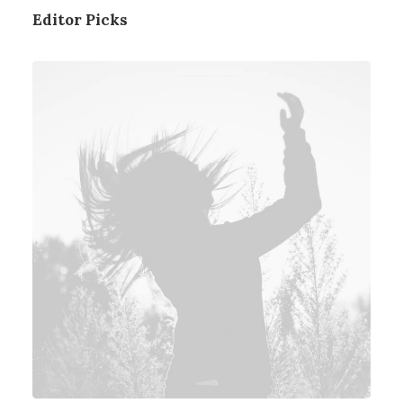
Editor Picks