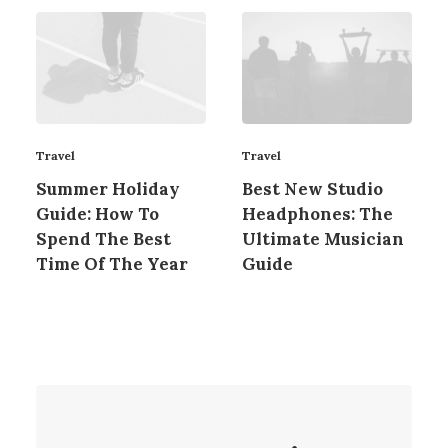
Travel
Travel
Summer Holiday
Best New Studio
Guide: How To
Headphones: The
Spend The Best
Ultimate Musician
Time Of The Year
Guide