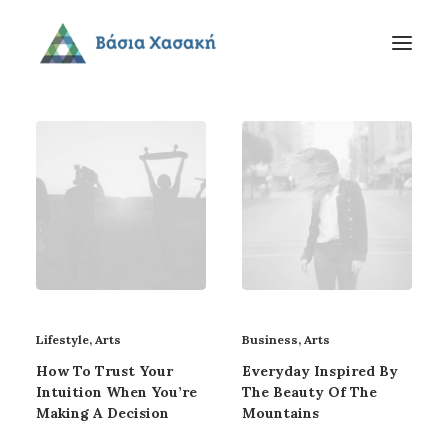
Lifestyle
,
Arts
Business
,
Arts
How To Trust Your
Everyday Inspired By
Intuition When You’re
The Beauty Of The
Making A Decision
Mountains