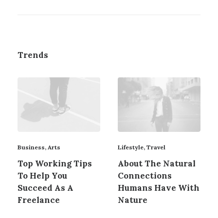
Trends
Business
,
Arts
Lifestyle
,
Travel
Top Working Tips
About The Natural
To Help You
Connections
Succeed As A
Humans Have With
Freelance
Nature