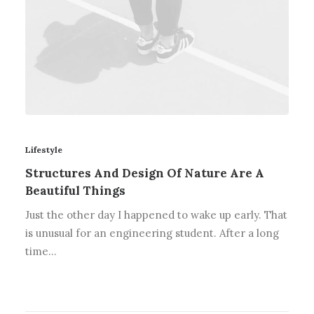
Lifestyle
Structures And Design Of Nature Are A
Beautiful Things
Just the other day I happened to wake up early. That
is unusual for an engineering student. After a long
time…