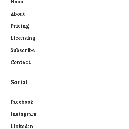
Home
About
Pricing
Licensing
Subscribe
Contact
Social
Facebook
Instagram
Linkedin