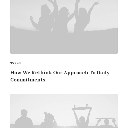
Travel
How We Rethink Our Approach To Daily
Commitments