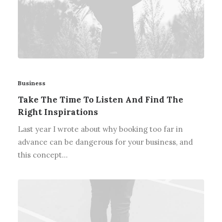
Business
Take The Time To Listen And Find The
Right Inspirations
Last year I wrote about why booking too far in
advance can be dangerous for your business, and
this concept…