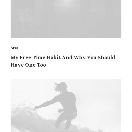
Arts
My Free Time Habit And Why You Should
Have One Too