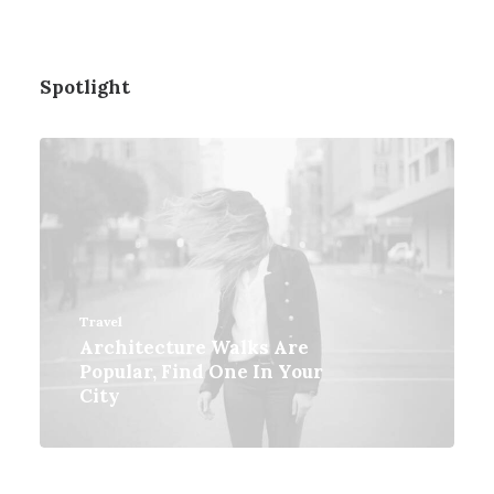
Spotlight
Travel
Architecture Walks Are
Popular, Find One In Your
City