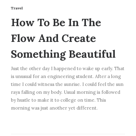
Travel
How To Be In The
Flow And Create
Something Beautiful
Just the other day I happened to wake up early. That
is unusual for an engineering student. After a long
time I could witness the sunrise. I could feel the sun
rays falling on my body. Usual morning is followed
by hustle to make it to college on time. This
morning was just another yet different.