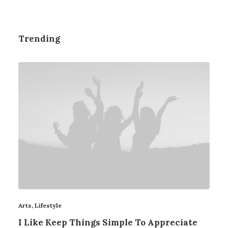
Trending
Arts
,
Lifestyle
I Like Keep Things Simple To Appreciate