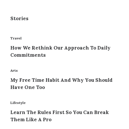
Stories
Travel
How We Rethink Our Approach To Daily
Commitments
Arts
My Free Time Habit And Why You Should
Have One Too
Lifestyle
Learn The Rules First So You Can Break
Them Like A Pro