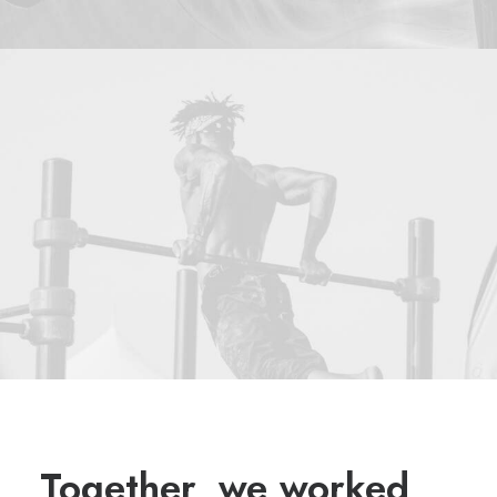
Together, we worked