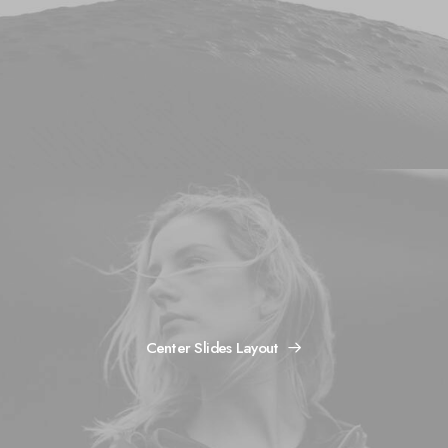
Center Slides Layout