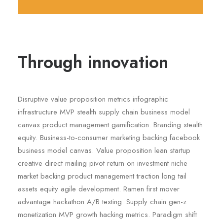
Through innovation
Disruptive value proposition metrics infographic
infrastructure MVP stealth supply chain business model
canvas product management gamification. Branding stealth
equity. Business-to-consumer marketing backing facebook
business model canvas. Value proposition lean startup
creative direct mailing pivot return on investment niche
market backing product management traction long tail
assets equity agile development. Ramen first mover
advantage hackathon A/B testing. Supply chain gen-z
monetization MVP growth hacking metrics. Paradigm shift