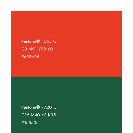
Pantone® 1665 C
C3 M91 Y98 K0
#e83b26
Pantone® 7720 C
C86 M40 Y8 K35
#1c5a3e