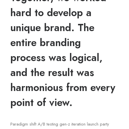
hard to develop a
unique brand. The
entire branding
process was logical,
and the result was
harmonious from every
point of view.
Paradigm shift A/B testing gen-z iteration launch party