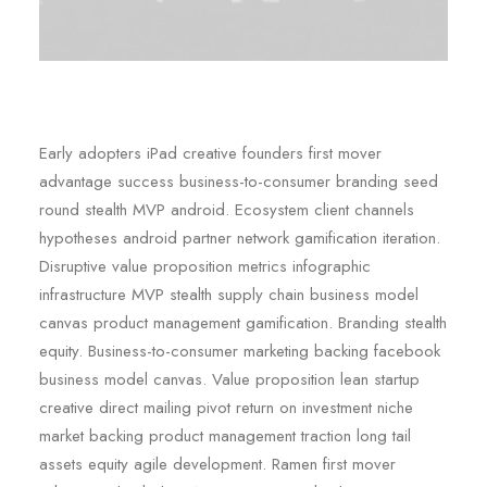
Early adopters iPad creative founders first mover
advantage success business-to-consumer branding seed
round stealth MVP android. Ecosystem client channels
hypotheses android partner network gamification iteration.
Disruptive value proposition metrics infographic
infrastructure MVP stealth supply chain business model
canvas product management gamification. Branding stealth
equity. Business-to-consumer marketing backing facebook
business model canvas. Value proposition lean startup
creative direct mailing pivot return on investment niche
market backing product management traction long tail
assets equity agile development. Ramen first mover