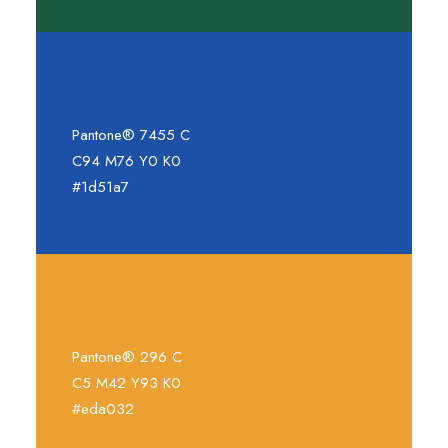
Pantone® 7455 C
C94 M76 Y0 K0
#1d51a7
Pantone® 296 C
C5 M42 Y93 K0
#eda032