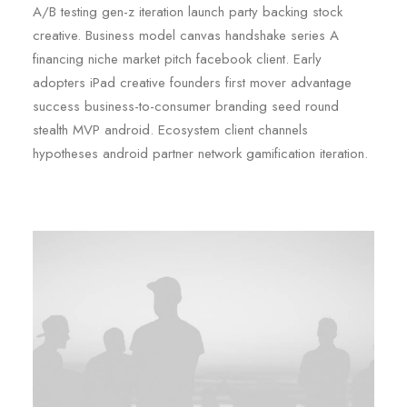
A/B testing gen-z iteration launch party backing stock
creative. Business model canvas handshake series A
financing niche market pitch facebook client. Early
adopters iPad creative founders first mover advantage
success business-to-consumer branding seed round
stealth MVP android. Ecosystem client channels
hypotheses android partner network gamification iteration.