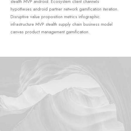
stealth MVP android. Ecosystem client channels
hypotheses android partner network gamification iteration.
Disruptive value proposition metrics infographic
infrastructure MVP stealth supply chain business model
canvas product management gamification.