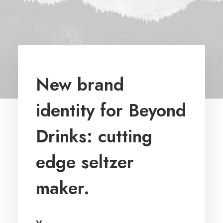
New brand
identity for Beyond
Drinks: cutting
edge seltzer
maker.