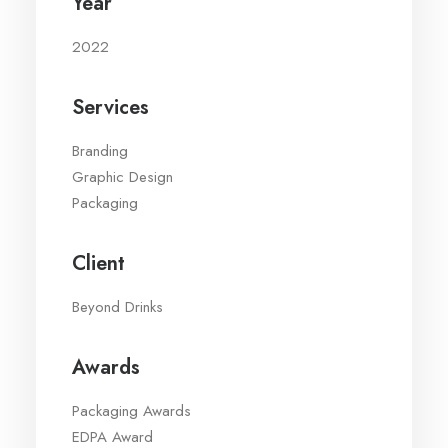
Year
2022
Services
Branding
Graphic Design
Packaging
Client
Beyond Drinks
Awards
Packaging Awards
EDPA Award