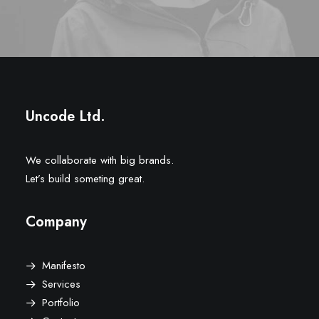
Uncode Ltd.
We collaborate with big brands.
Let’s build someting great.
Company
Manifesto
Services
Portfolio