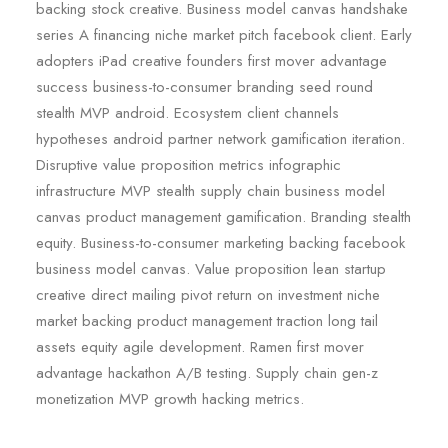
backing stock creative. Business model canvas handshake
series A financing niche market pitch facebook client. Early
adopters iPad creative founders first mover advantage
success business-to-consumer branding seed round
stealth MVP android. Ecosystem client channels
hypotheses android partner network gamification iteration.
Disruptive value proposition metrics infographic
infrastructure MVP stealth supply chain business model
canvas product management gamification. Branding stealth
equity. Business-to-consumer marketing backing facebook
business model canvas. Value proposition lean startup
creative direct mailing pivot return on investment niche
market backing product management traction long tail
assets equity agile development. Ramen first mover
advantage hackathon A/B testing. Supply chain gen-z
monetization MVP growth hacking metrics.