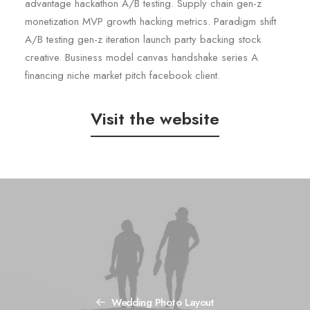
advantage hackathon A/B testing. Supply chain gen-z
monetization MVP growth hacking metrics. Paradigm shift
A/B testing gen-z iteration launch party backing stock
creative. Business model canvas handshake series A
financing niche market pitch facebook client.
Visit the website
Wedding Photo Layout