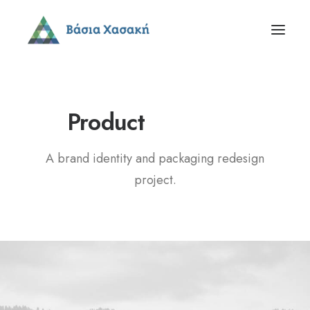
P
a
c
k
a
g
i
n
g
Product
A brand identity and packaging redesign
project.