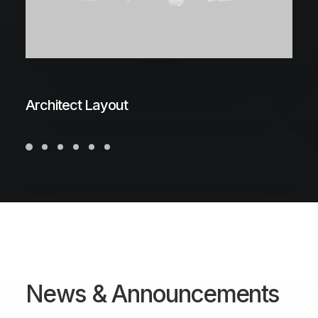
Architect Layout
N
e
w
s
&
A
n
n
o
u
n
c
e
m
e
n
t
s