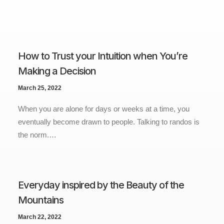
How to Trust your Intuition when You’re
Making a Decision
March 25, 2022
When you are alone for days or weeks at a time, you
eventually become drawn to people. Talking to randos is
the norm.…
Everyday inspired by the Beauty of the
Mountains
March 22, 2022