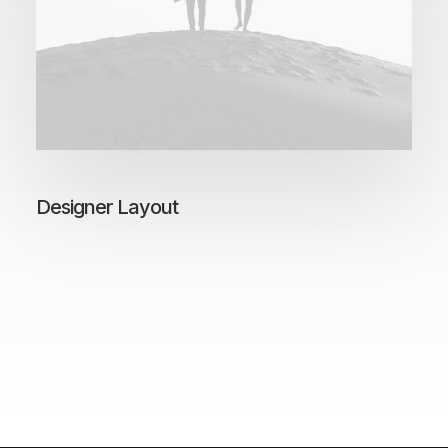
Designer Layout