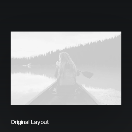
Original Layout