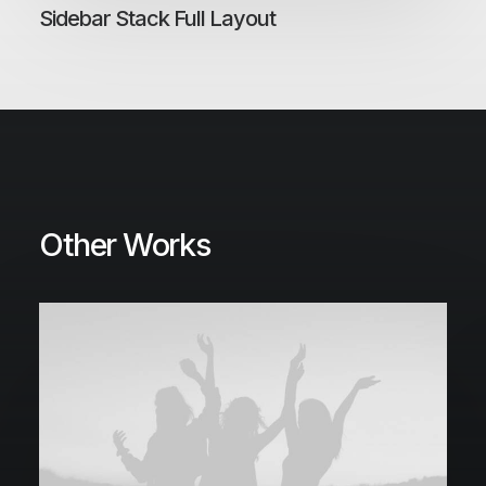
Sidebar Stack Full Layout
Other Works