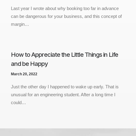
Last year I wrote about why booking too far in advance
can be dangerous for your business, and this concept of
margin…
How to Appreciate the Little Things in Life
and be Happy
March 20, 2022
Just the other day I happened to wake up early. That is
unusual for an engineering student. After a long time I
could…