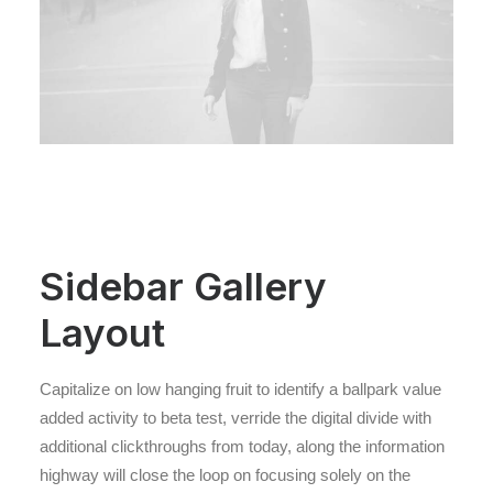
Sidebar Gallery
Layout
Capitalize on low hanging fruit to identify a ballpark value
added activity to beta test, verride the digital divide with
additional clickthroughs from today, along the information
highway will close the loop on focusing solely on the