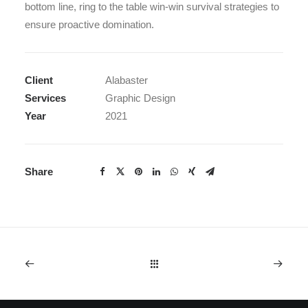
bottom line, ring to the table win-win survival strategies to
ensure proactive domination.
Client
Alabaster
Services
Graphic Design
Year
2021
Share