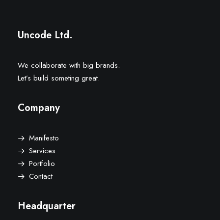
Uncode Ltd.
We collaborate with big brands.
Let’s build someting great.
Company
Manifesto
Services
Portfolio
Contact
Headquarter