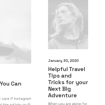
January 30, 2020
Helpful Travel
Tips and
Tricks for your
 You Can
Next Big
Adventure
t care if Instagram
When you are alone for
 the article you’ll