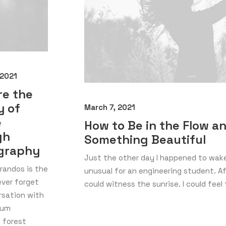
 2021
re the
y of
March 7, 2021
e
How to Be in the Flow a
gh
Something Beautiful
graphy
Just the other day I happened to wake 
 randos is the
unusual for an engineering student. Aft
never forget
could witness the sunrise. I could feel
rsation with
ium
 forest