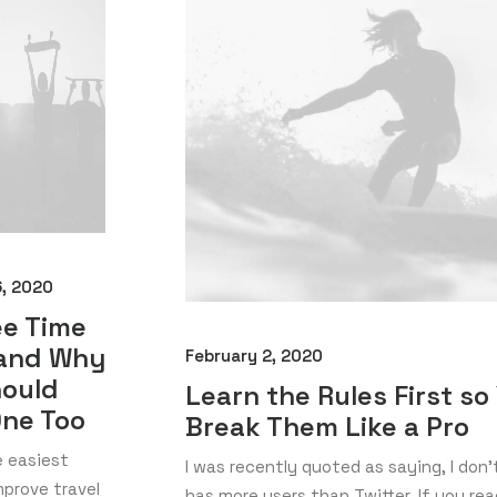
6, 2020
ee Time
 and Why
February 2, 2020
hould
Learn the Rules First so
One Too
Break Them Like a Pro
e easiest
I was recently quoted as saying, I don'
prove travel
has more users than Twitter. If you read