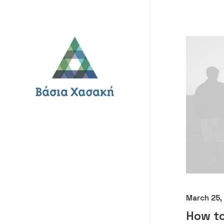
March 25,
How to