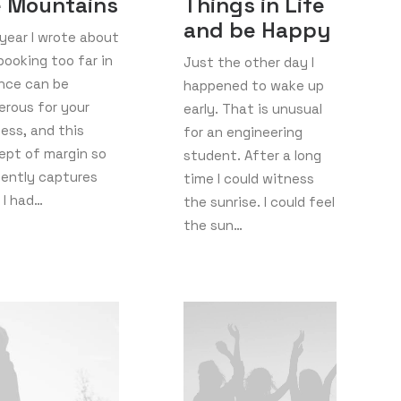
e Mountains
Things in Life
and be Happy
year I wrote about
ooking too far in
Just the other day I
nce can be
happened to wake up
erous for your
early. That is unusual
ess, and this
for an engineering
ept of margin so
student. After a long
uently captures
time I could witness
 I had…
the sunrise. I could feel
the sun…