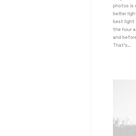
photos is 
better lig
best light 
the hour a
and befor
That’s…