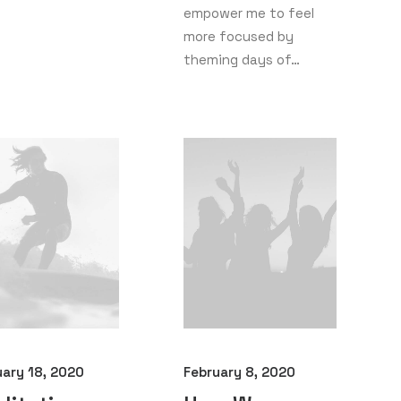
empower me to feel
more focused by
theming days of…
uary 18, 2020
February 8, 2020