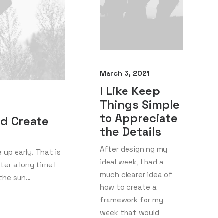
March 3, 2021
I Like Keep
Things Simple
to Appreciate
nd Create
the Details
After designing my
up early. That is
ideal week, I had a
er a long time I
much clearer idea of
 the sun…
how to create a
framework for my
week that would