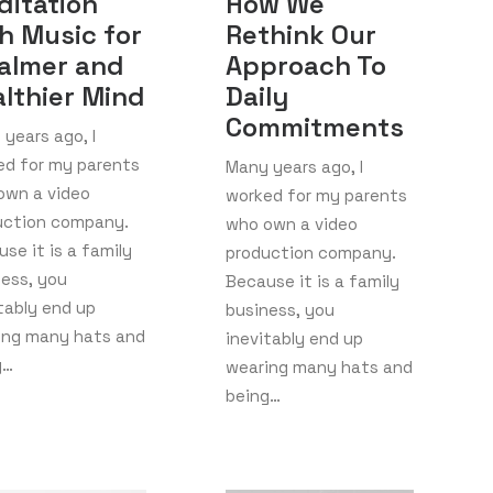
ditation
How We
h Music for
Rethink Our
almer and
Approach To
lthier Mind
Daily
Commitments
years ago, I
ed for my parents
Many years ago, I
own a video
worked for my parents
uction company.
who own a video
se it is a family
production company.
ness, you
Because it is a family
tably end up
business, you
ing many hats and
inevitably end up
g…
wearing many hats and
being…