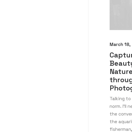
March 18,
Captu
Beaut
Natur
throu
Photo
Talking to
norm. I’ll 
the conve
the aquar
fisherman,