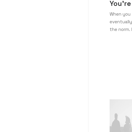
You’re
When you a
eventually
the norm. 