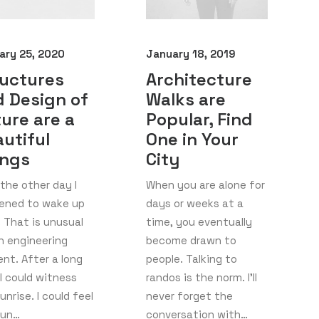
ary 25, 2020
January 18, 2019
ructures
Architecture
 Design of
Walks are
ure are a
Popular, Find
utiful
One in Your
ings
City
the other day I
When you are alone for
ened to wake up
days or weeks at a
. That is unusual
time, you eventually
n engineering
become drawn to
nt. After a long
people. Talking to
I could witness
randos is the norm. I’ll
unrise. I could feel
never forget the
sun…
conversation with…