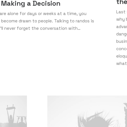
th
 Making a Decision
Last 
re alone for days or weeks at a time, you
why b
 become drawn to people. Talking to randos is
adva
I’ll never forget the conversation with…
dang
busin
conc
eloq
what