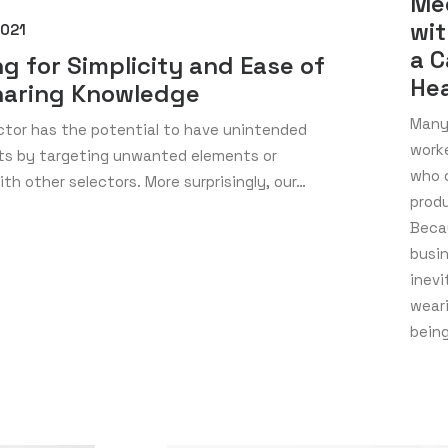
Me
wit
2021
a C
ng for Simplicity and Ease of
Hea
haring Knowledge
Many 
ctor has the potential to have unintended
work
cts by targeting unwanted elements or
who 
ith other selectors. More surprisingly, our…
prod
Becau
busi
inevi
wear
bein