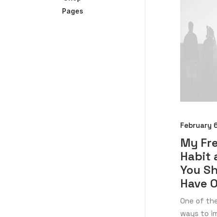
Pages
February 
My Fr
Habit
You S
Have 
One of th
ways to im