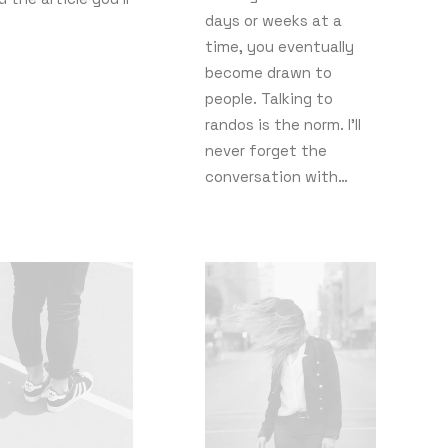
days or weeks at a
time, you eventually
become drawn to
people. Talking to
randos is the norm. I’ll
never forget the
conversation with…