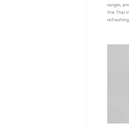
ranger, a
the Thai m
refreshing