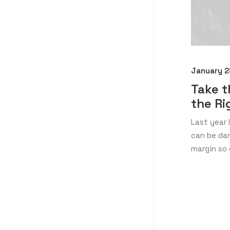
January 2
Take t
the Ri
Last year 
can be dan
margin so 