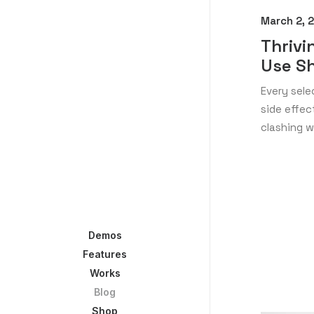
March 2, 
Thrivi
Use S
Every sele
side effe
clashing w
Demos
Features
Works
Blog
Shop