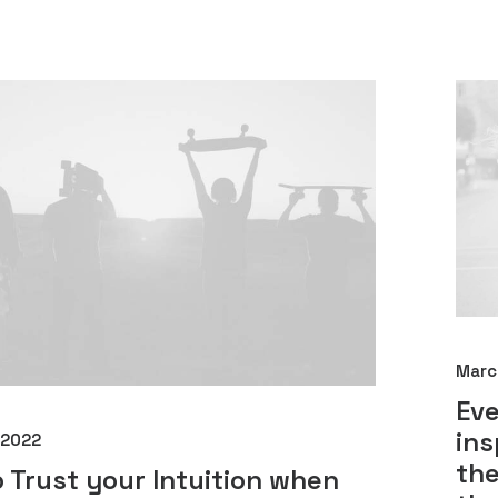
Marc
Ev
ins
 2022
the
 Trust your Intuition when