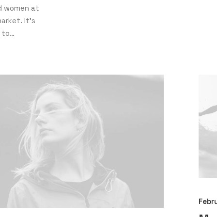
nd women at
arket. It’s
 to…
Febr