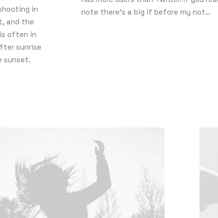
shooting in
note there’s a big if before my not…
ht, and the
is often in
fter sunrise
e sunset.