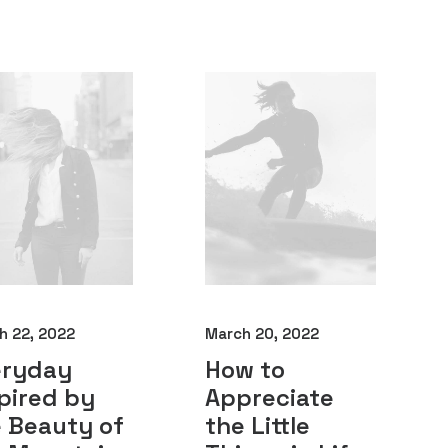
h 22, 2022
March 20, 2022
eryday
How to
pired by
Appreciate
 Beauty of
the Little