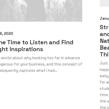
Janu
St
and
8, 2020
Nat
he Time to Listen and Find
Bea
ght Inspirations
Th
I wrote about why booking too far in advance
Just 
gerous for your business, and this concept of
happ
eloquently captures what I had…
early
for a
stude
time 
the s
the 