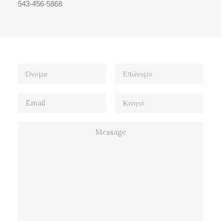
543-456-5868