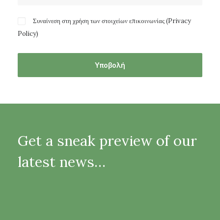
Συναίνεση στη χρήση των στοιχείων επικοινωνίας (
Privacy
Policy
)
Get a sneak preview of our
latest news…