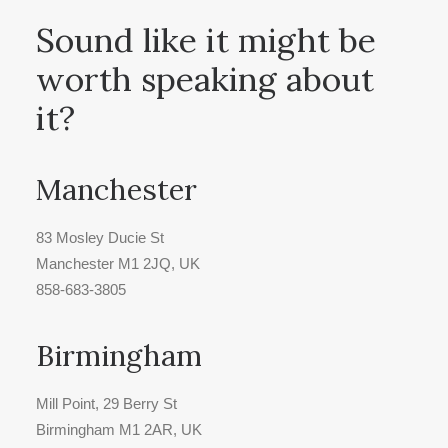
Sound like it might be
worth speaking about
it?
Manchester
83 Mosley Ducie St
Manchester M1 2JQ, UK
858-683-3805
Birmingham
Mill Point, 29 Berry St
Birmingham M1 2AR, UK