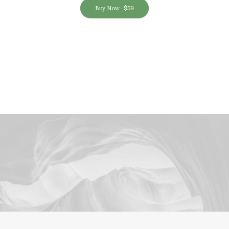
Buy Now · $59