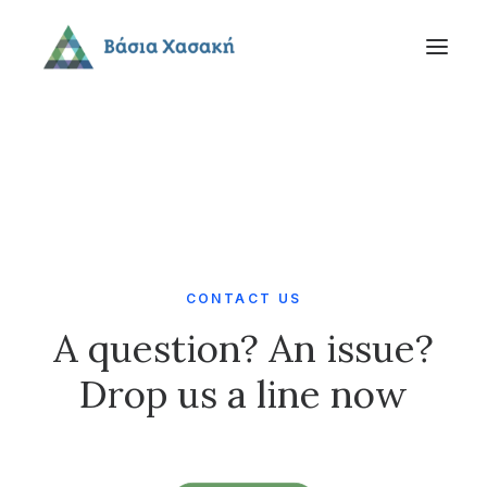
CONTACT US
A question? An issue?
Drop us a line now