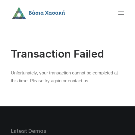
Transaction Failed
Unfortunately, your transaction cannot be completed at
this time. Please try again or contact us.
Latest Demos