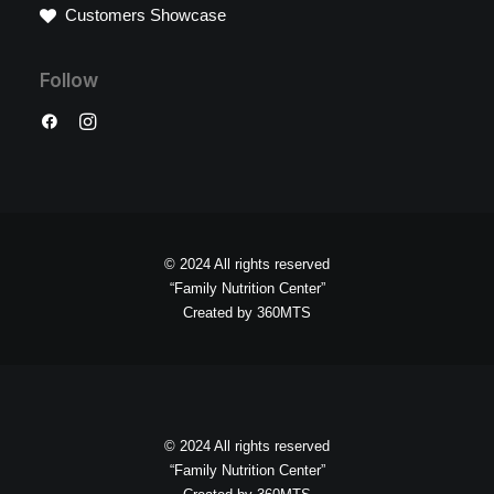
Customers Showcase
Follow
© 2024 All rights reserved
“Family Nutrition Center”
Created by
360MTS
© 2024 All rights reserved
“Family Nutrition Center”