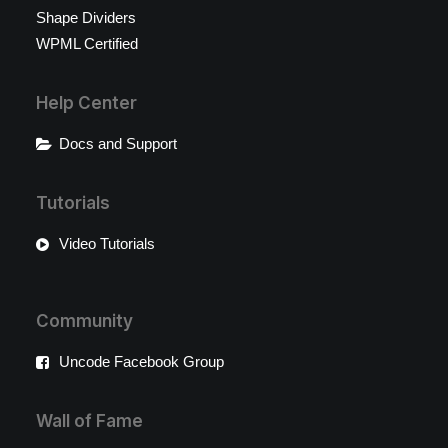
Shape Dividers
WPML Certified
Help Center
Docs and Support
Tutorials
Video Tutorials
Community
Uncode Facebook Group
Wall of Fame