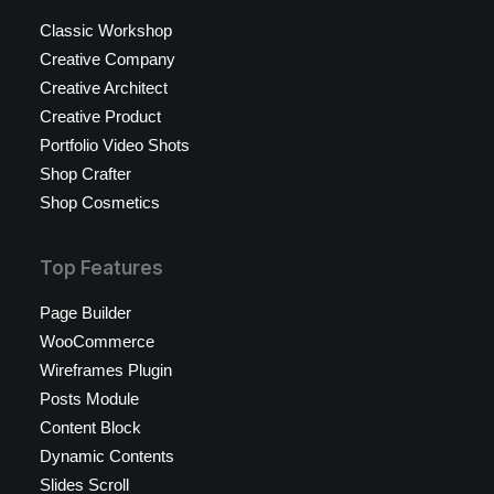
Classic Workshop
Creative Company
Creative Architect
Creative Product
Portfolio Video Shots
Shop Crafter
Shop Cosmetics
Top Features
Page Builder
WooCommerce
Wireframes Plugin
Posts Module
Content Block
Dynamic Contents
Slides Scroll