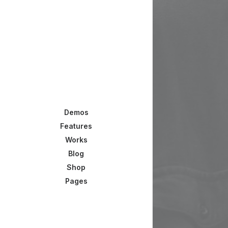
Demos
Features
Works
Blog
Shop
Pages