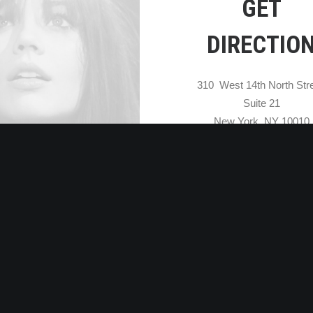
GET
DIRECTIO
310 West 14th North Stre
Suite 21
New York, NY 10010
OPEN MAP