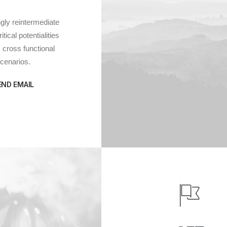
gly reintermediate
tical potentialities
cross functional
cenarios.
END EMAIL