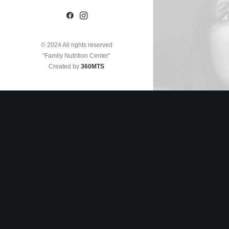
© 2024 All rights reserved
“Family Nutrition Center”
Created by
360MTS