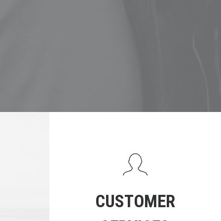
CUSTOMER