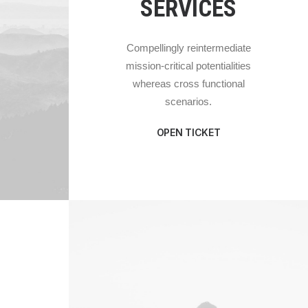
SERVICES
Compellingly reintermediate
mission-critical potentialities
whereas cross functional
scenarios.
OPEN TICKET