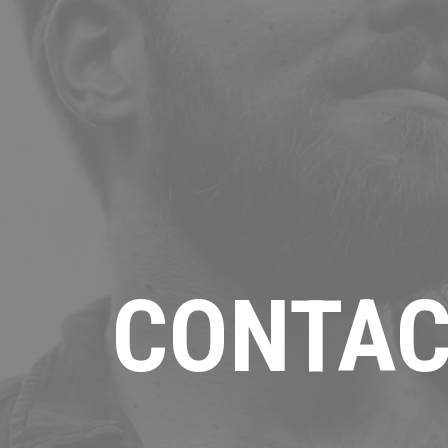
CONTAC