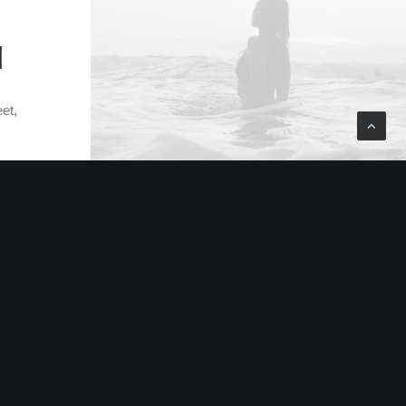
N
et,