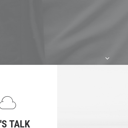
'S TALK