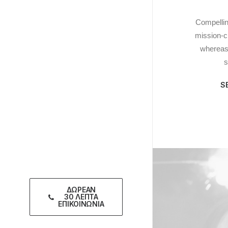
Compellin
mission-cri
whereas 
s
S
ΔΩΡΕΑΝ
30 ΛΕΠΤΑ
ΕΠΙΚΟΙΝΩΝΙΑ