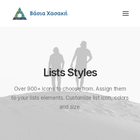
Lists Styles
Over 900+ icons to choose from. Assign them
to your lists elements. Customize list icon, colors
and size.