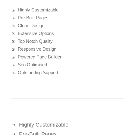
Highly Customizable
Pre-Built Pages
Clean Design
Extensive Options
Top Notch Quality
Responsive Design
Powered Page Builder
Seo Optimised
Outstanding Support
Highly Customizable
Pre-Built Pages