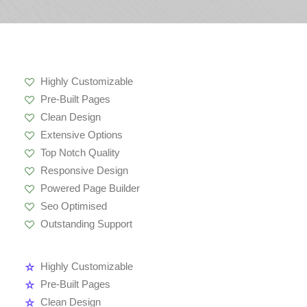
Highly Customizable
Pre-Built Pages
Clean Design
Extensive Options
Top Notch Quality
Responsive Design
Powered Page Builder
Seo Optimised
Outstanding Support
Highly Customizable
Pre-Built Pages
Clean Design