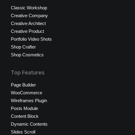
Classic Workshop
Creative Company
Creative Architect
Creative Product
Portfolio Video Shots
Shop Crafter
Shop Cosmetics
Top Features
Page Builder
WooCommerce
Wireframes Plugin
Posts Module
Content Block
Dynamic Contents
Slides Scroll