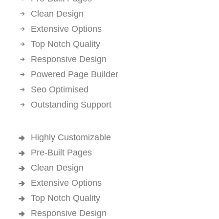
Clean Design
Extensive Options
Top Notch Quality
Responsive Design
Powered Page Builder
Seo Optimised
Outstanding Support
Highly Customizable
Pre-Built Pages
Clean Design
Extensive Options
Top Notch Quality
Responsive Design