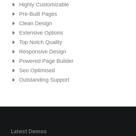
Highly Customizable
Pre-Built Pages
Clean Design
Extensive Options
Top Notch Quality
Responsive Design
Powered Page Builder
Seo Optimised
Outstanding Support
Latest Demos