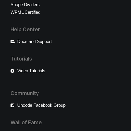
Shape Dividers
WPML Certified
Help Center
Docs and Support
Tutorials
Video Tutorials
Community
Uncode Facebook Group
Wall of Fame