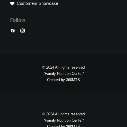
Customers Showcase
Follow
© 2024 All rights reserved
“Family Nutrition Center”
Created by
360MTS
© 2024 All rights reserved
“Family Nutrition Center”
Created by
360MTS