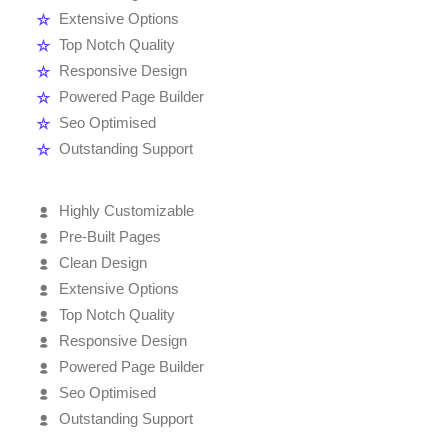
Extensive Options
Top Notch Quality
Responsive Design
Powered Page Builder
Seo Optimised
Outstanding Support
Highly Customizable
Pre-Built Pages
Clean Design
Extensive Options
Top Notch Quality
Responsive Design
Powered Page Builder
Seo Optimised
Outstanding Support