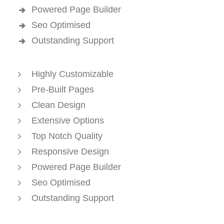
Powered Page Builder
Seo Optimised
Outstanding Support
Highly Customizable
Pre-Built Pages
Clean Design
Extensive Options
Top Notch Quality
Responsive Design
Powered Page Builder
Seo Optimised
Outstanding Support