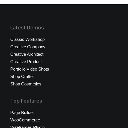
Latest Demos
Classic Workshop
Creative Company
Creative Architect
Creative Product
Portfolio Video Shots
Shop Crafter
Shop Cosmetics
Top Features
Page Builder
WooCommerce
Wireframes Plugin