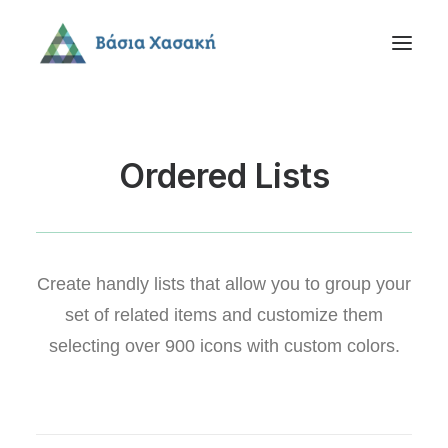
Ordered Lists
Create handly lists that allow you to group your
set of related items and customize them
selecting over 900 icons with custom colors.