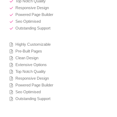
Top Notch Quality
Responsive Design
Powered Page Builder
Seo Optimised
Outstanding Support
Highly Customizable
Pre-Built Pages
Clean Design
Extensive Options
Top Notch Quality
Responsive Design
Powered Page Builder
Seo Optimised
Outstanding Support