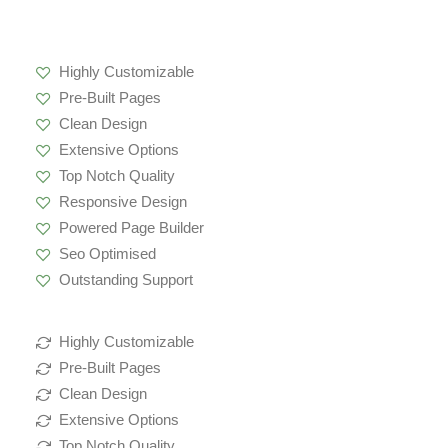
Highly Customizable
Pre-Built Pages
Clean Design
Extensive Options
Top Notch Quality
Responsive Design
Powered Page Builder
Seo Optimised
Outstanding Support
Highly Customizable
Pre-Built Pages
Clean Design
Extensive Options
Top Notch Quality