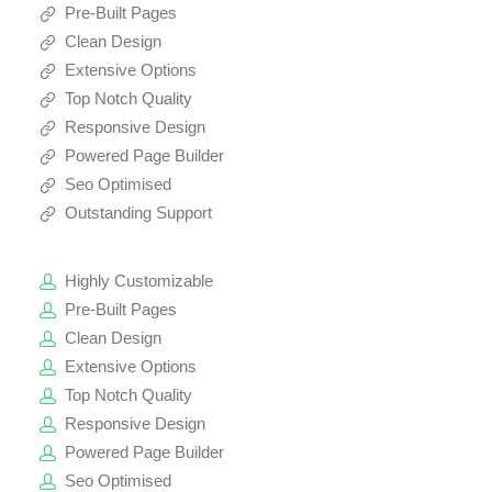
Pre-Built Pages
Clean Design
Extensive Options
Top Notch Quality
Responsive Design
Powered Page Builder
Seo Optimised
Outstanding Support
Highly Customizable
Pre-Built Pages
Clean Design
Extensive Options
Top Notch Quality
Responsive Design
Powered Page Builder
Seo Optimised