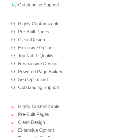
Outstanding Support
Highly Customizable
Pre-Built Pages
Clean Design
Extensive Options
Top Notch Quality
Responsive Design
Powered Page Builder
Seo Optimised
Outstanding Support
Highly Customizable
Pre-Built Pages
Clean Design
Extensive Options