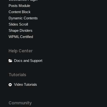
Posts Module
Content Block
Dynamic Contents
Slides Scroll
Shape Dividers
WPML Certified
Help Center
Docs and Support
Tutorials
Video Tutorials
Community