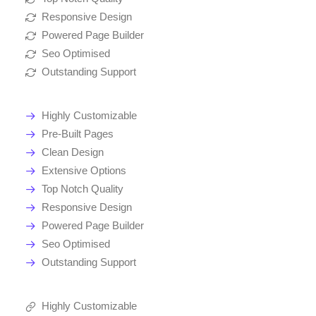
Responsive Design
Powered Page Builder
Seo Optimised
Outstanding Support
Highly Customizable
Pre-Built Pages
Clean Design
Extensive Options
Top Notch Quality
Responsive Design
Powered Page Builder
Seo Optimised
Outstanding Support
Highly Customizable