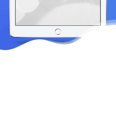
Sky's the only limit
No matter which shape you choose, you
can fully customize the look of your
divider by flipping, inverting, resizing,