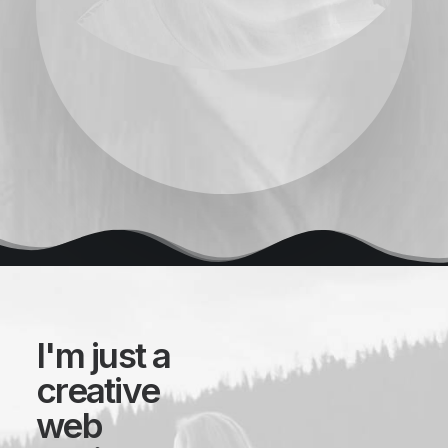
I'm just a
creative
web