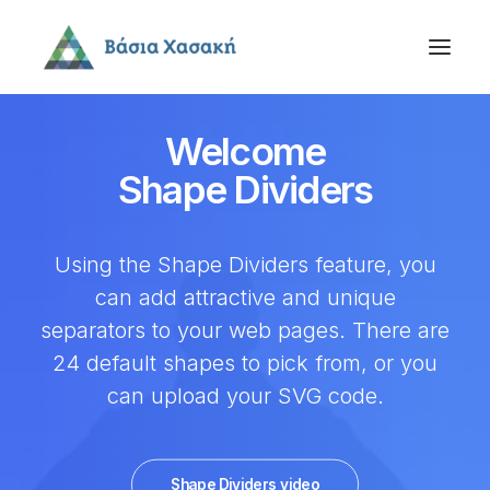
Welcome
Shape Dividers
Using the Shape Dividers feature, you
can add attractive and unique
separators to your web pages. There are
24 default shapes to pick from, or you
can upload your SVG code.
Shape Dividers video