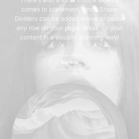
There’s also a lot of choice when it
comes to placement, since Shape
Dividers can be added above or below
any row on your page. Break up your
content in a visually stunning way!
Buy Now