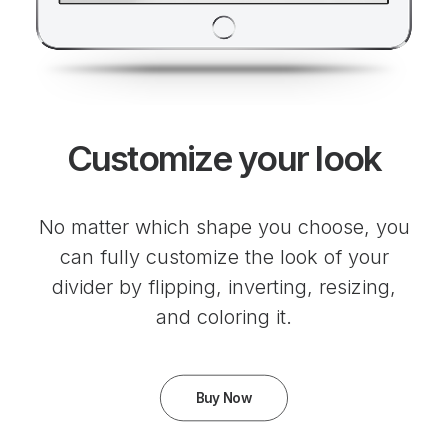
Customize your look
No matter which shape you choose, you
can fully customize the look of your
divider by flipping, inverting, resizing,
and coloring it.
Buy Now