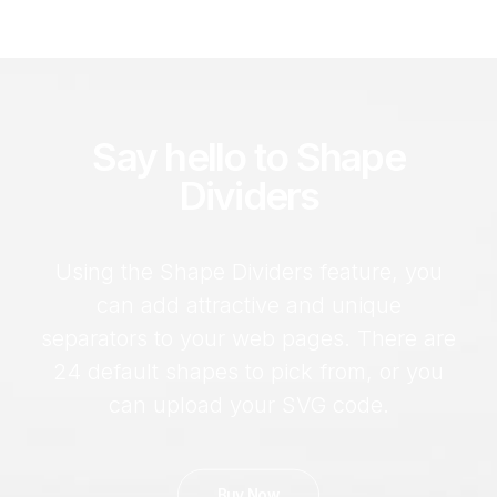
Say hello to Shape
Dividers
Using the Shape Dividers feature, you
can add attractive and unique
separators to your web pages. There are
24 default shapes to pick from, or you
can upload your SVG code.
Buy Now