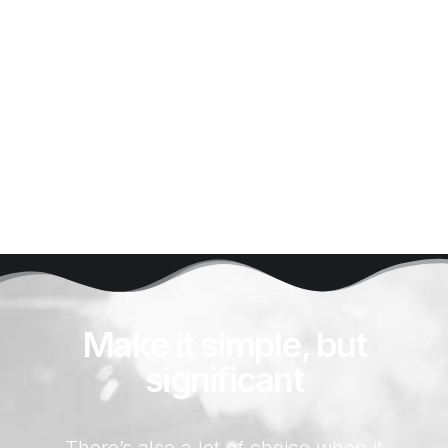
and coloring it.
Buy Now
Make it simple, but
significant