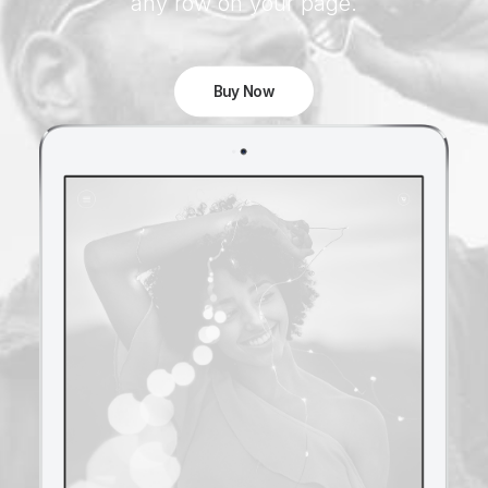
any row on your page.
Buy Now