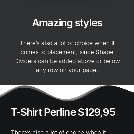
Amazing styles
There’s also a lot of choice when it
comes to placement, since Shape
Dividers can be added above or below
any row on your page.
T-Shirt Perline $129,95
There’s also a lot of choice when it