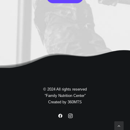
© 2024 All rights reserved
“Family Nutrition Center”
Created by
360MTS