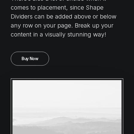
comes to placement, since Shape
Dividers can be added above or below
any row on your page. Break up your
content in a visually stunning way!
Buy Now