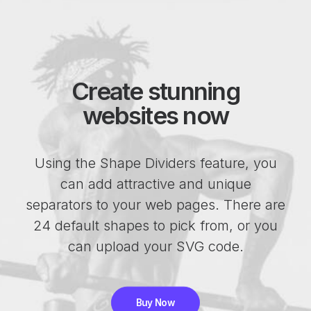
Create stunning
websites now
Using the Shape Dividers feature, you
can add attractive and unique
separators to your web pages. There are
24 default shapes to pick from, or you
can upload your SVG code.
Buy Now