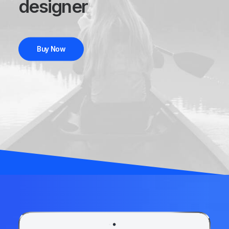
designer
Buy Now