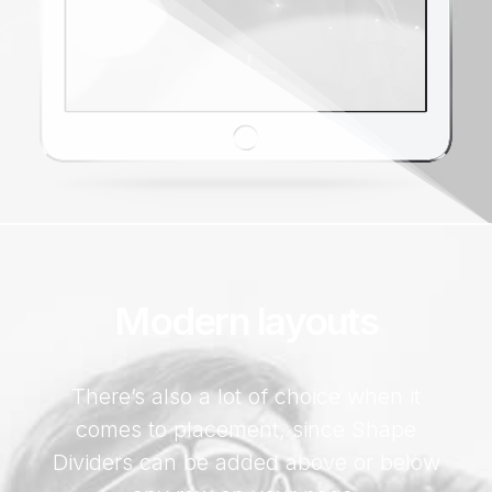
Modern layouts
There’s also a lot of choice when it
comes to placement, since Shape
Dividers can be added above or below