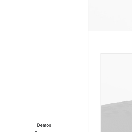
Demos