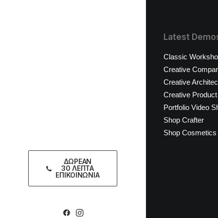
Latest Demo
Classic Worksh
Creative Compa
Creative Architec
Creative Product
Portfolio Video S
Shop Crafter
Shop Cosmetics
ΔΩΡΕΑΝ
30 ΛΕΠΤΑ
ΕΠΙΚΟΙΝΩΝΙΑ