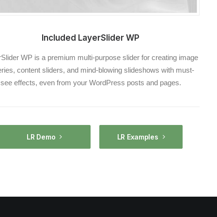
Included LayerSlider WP
Slider WP is a premium multi-purpose slider for creating image
eries, content sliders, and mind-blowing slideshows with must-
see effects, even from your WordPress posts and pages.
LR Demo
LR Examples