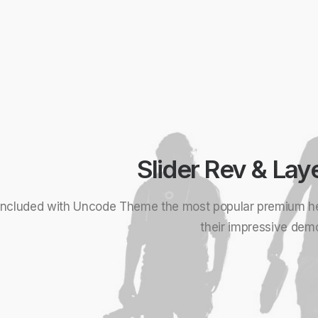
Slider Rev & Lay
Included with Uncode Theme the most popular premium h
their impressive dem