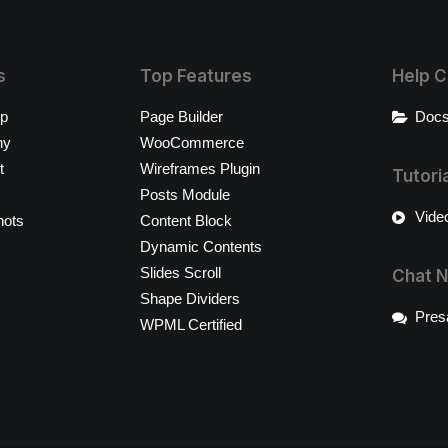
s
Top Features
Help C
op
Page Builder
Docs
ny
WooCommerce
t
Wireframes Plugin
Tutori
Posts Module
Video
hots
Content Block
Dynamic Contents
Slides Scroll
Chat 
Shape Dividers
Pres
WPML Certified