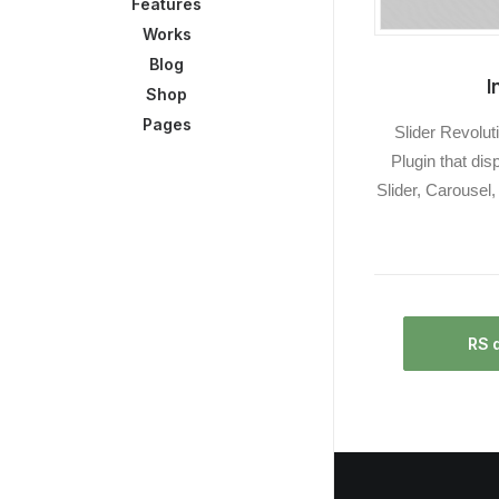
Features
Works
Blog
I
Shop
Pages
Slider Revolut
Plugin that dis
Slider, Carousel
RS 