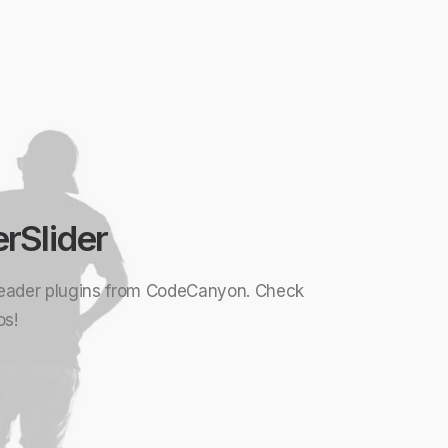
erSlider
eader plugins from CodeCanyon. Check
os!