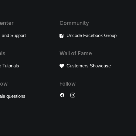
enter
Community
 and Support
Uncode Facebook Group
als
Wall of Fame
 Tutorials
Customers Showcase
Now
Follow
ale questions