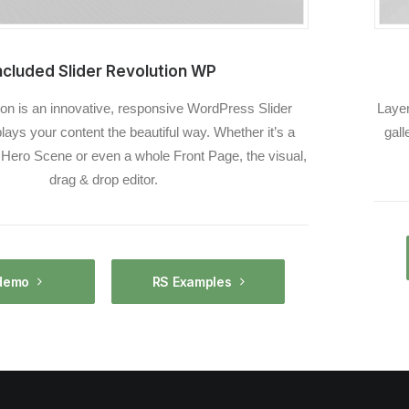
ncluded Slider Revolution WP
ion is an innovative, responsive WordPress Slider
Layer
plays your content the beautiful way. Whether it’s a
gall
, Hero Scene or even a whole Front Page, the visual,
drag & drop editor.
demo
RS Examples