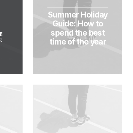
Summer Holiday
Y
Guide: How to
spend the best
E
E
time of the year