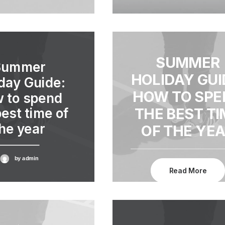
SUMMER
Summer
HOLIDAY GUI
day Guide:
HOW TO SPE
 to spend
THE BEST TI
best time of
he year
OF THE YE
by admin
Read More