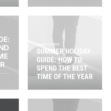
DE:
January 8, 2019
ND
SUMMER HOLIDAY
ME
GUIDE: HOW TO
AR
SPEND THE BEST
TIME OF THE YEAR