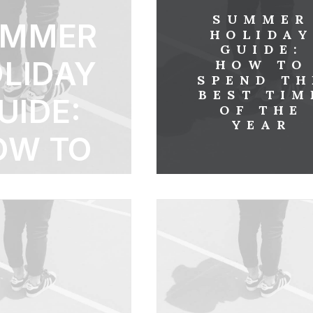
SUMMER
UMMER
HOLIDA
GUIDE:
LIDAY
HOW TO
SPEND TH
BEST TIM
UIDE:
OF THE
YEAR
OW TO
PEND
THE
BEST
ME OF