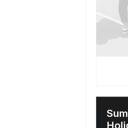
Sum
Holi