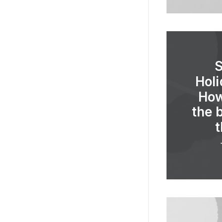
Holi
How
the 
t