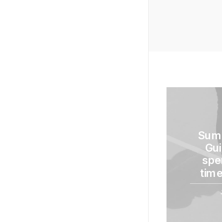
Sum
Gui
spe
time