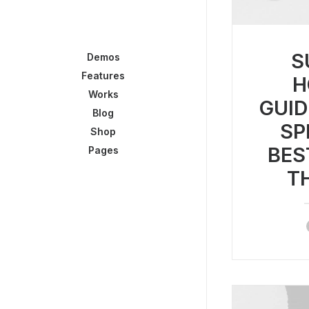
S
Demos
Features
H
Works
GUID
Blog
SP
Shop
BES
Pages
T