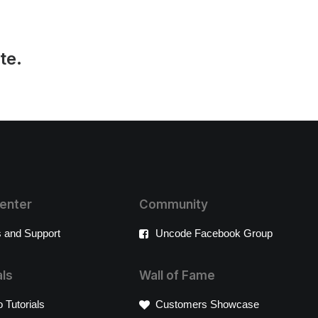
te.
enter
Community
 and Support
Uncode Facebook Group
als
Wall of Fame
 Tutorials
Customers Showcase