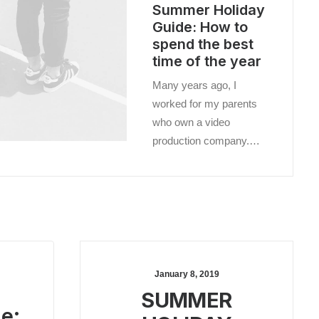
Summer Holiday
Guide: How to
spend the best
time of the year
Many years ago, I
worked for my parents
who own a video
production company.…
January 8, 2019
SUMMER
e: