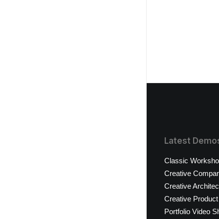
Latest Demo
Classic Worksh
Creative Compa
Creative Architec
Creative Product
Portfolio Video S