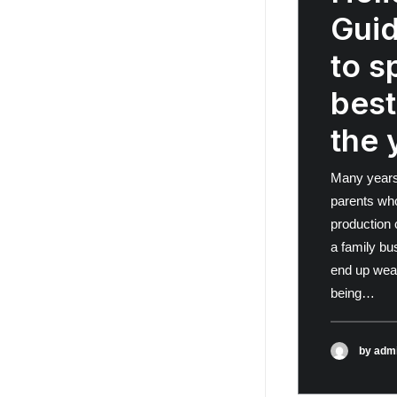
Gui
to s
best
the 
Many years
parents wh
production 
a family bu
end up wea
being…
by adm