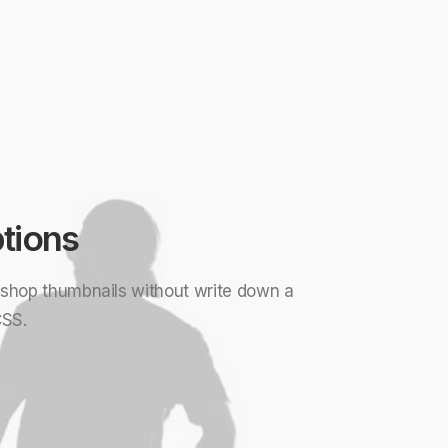
tions
d shop thumbnails without write down a
CSS.