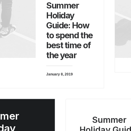
Summer
Holiday
Guide: How
to spend the
best time of
the year
January 8, 2019
mer
Summer
day
Holiday Guid