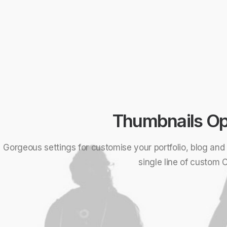
Thumbnails Op
Gorgeous settings for customise your portfolio, blog an
single line of custom 