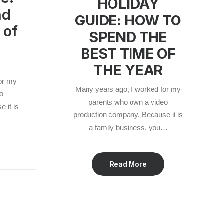
HOLIDAY
nd
GUIDE: HOW TO
 of
SPEND THE
BEST TIME OF
THE YEAR
or my
Many years ago, I worked for my
o
parents who own a video
 it is
production company. Because it is
a family business, you…
Read More