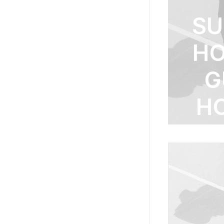
S
HO
G
H
S
TI