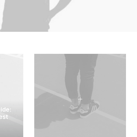
ide:
est