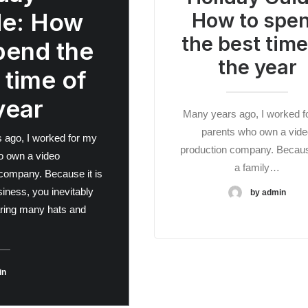
de: How
How to spe
the best time
pend the
the year
 time of
year
Many years ago, I worked f
parents who own a vide
 ago, I worked for my
production company. Because
o own a video
a family…
company. Because it is
siness, you inevitably
by admin
ring many hats and
in