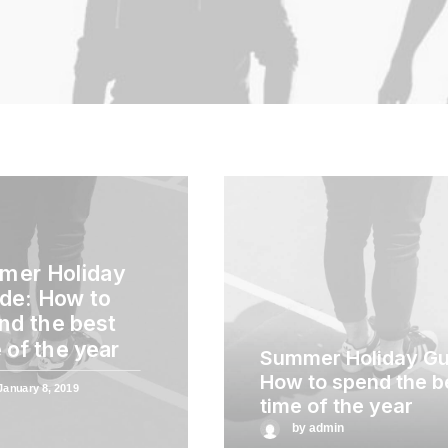
mer Holiday
de: How to
nd the best
 of the year
Summer Holiday Gu
How to spend the b
January 8, 2019
time of the year
by admin