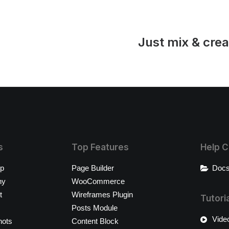
Just mix & crea
s
Top Features
Help C
op
Page Builder
Docs
ny
WooCommerce
t
Wireframes Plugin
Tutori
Posts Module
Video
hots
Content Block