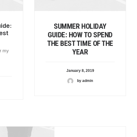
ide:
SUMMER HOLIDAY
est
GUIDE: HOW TO SPEND
THE BEST TIME OF THE
YEAR
or my
January 8, 2019
by admin