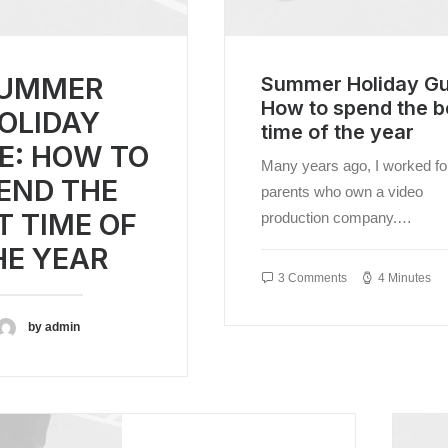
THE
YEAR
UMMER
Summer Holiday Gu
How to spend the b
OLIDAY
time of the year
E: HOW TO
Many years ago, I worked f
END THE
parents who own a video
T TIME OF
production company.…
HE YEAR
3 Comments
4 Minutes
by admin