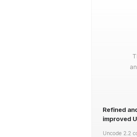
T
an
Refined an
improved U
Uncode 2.2 c