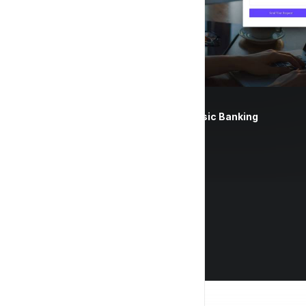
Classic Banking