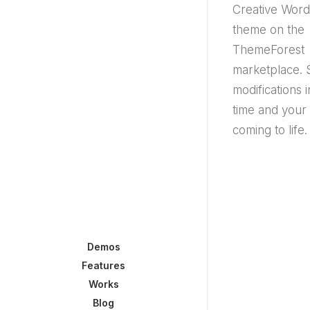
Creative Wor
theme on the
ThemeForest
marketplace. 
modifications i
time and your
coming to life.
Demos
Features
Works
Blog