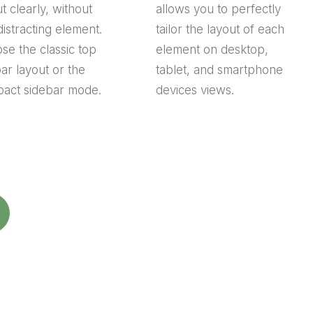
t clearly, without
allows you to perfectly
distracting element.
tailor the layout of each
se the classic top
element on desktop,
bar layout or the
tablet, and smartphone
act sidebar mode.
devices views.