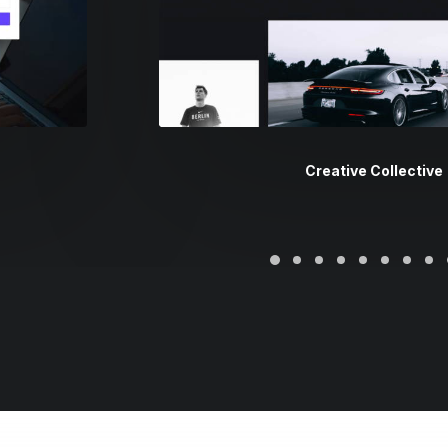
Creative Collective