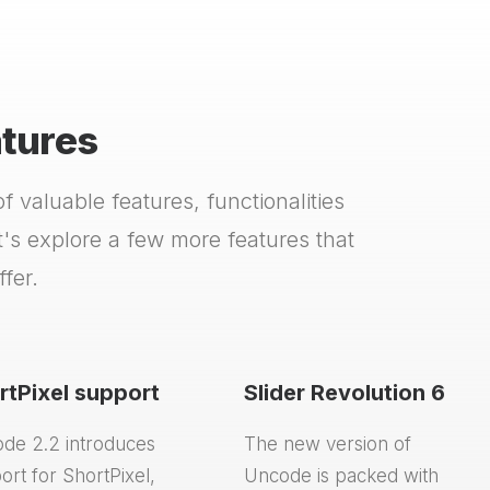
atures
 valuable features, functionalities
s explore a few more features that
fer.
rtPixel support
Slider Revolution 6
de 2.2 introduces
The new version of
ort for ShortPixel,
Uncode is packed with