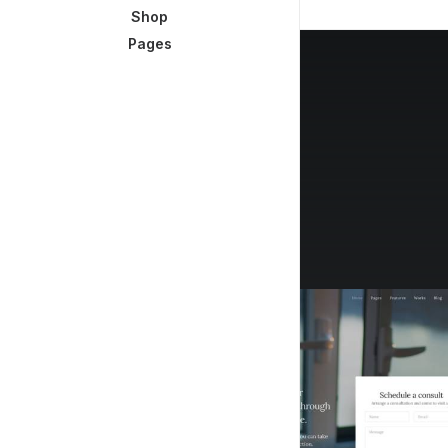
Shop
Pages