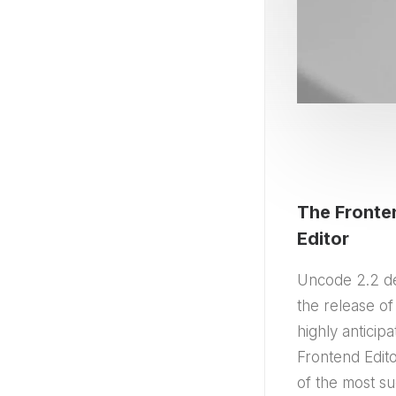
The Fronte
Editor
Uncode 2.2 d
the release of
highly anticip
Frontend Edito
of the most su