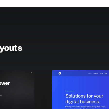
youts