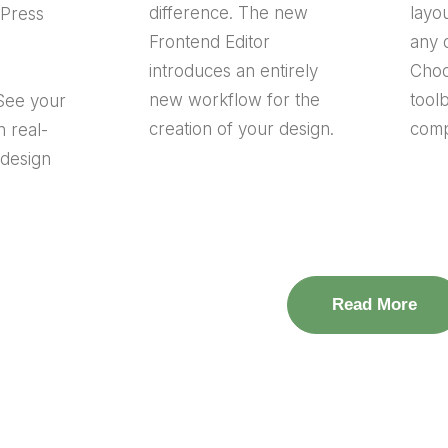
difference. The new
layou
dPress
Frontend Editor
any 
introduces an entirely
Choo
new workflow for the
tool
See your
creation of your design.
comp
n real-
 design
Read More