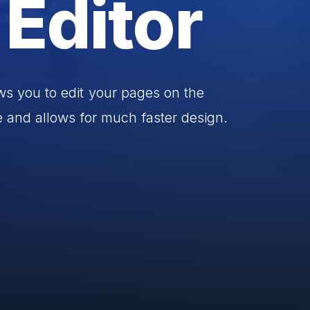
Editor
ws
you
to
edit
your
pages
on
the
e
and
allows
for
much
faster
design.