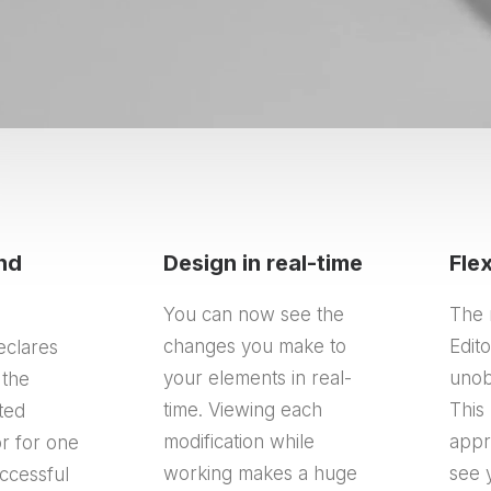
nd
Design in real-time
Fle
You can now see the
The 
changes you make to
Edit
eclares
your elements in real-
unob
 the
time. Viewing each
This 
ated
modification while
appr
r for one
working makes a huge
see 
ccessful