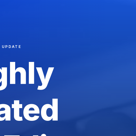
T UPDATE
ghly
ated