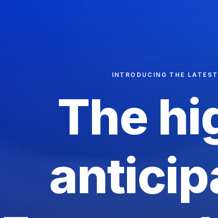
INTRODUCING THE LATES
The
hi
anticip