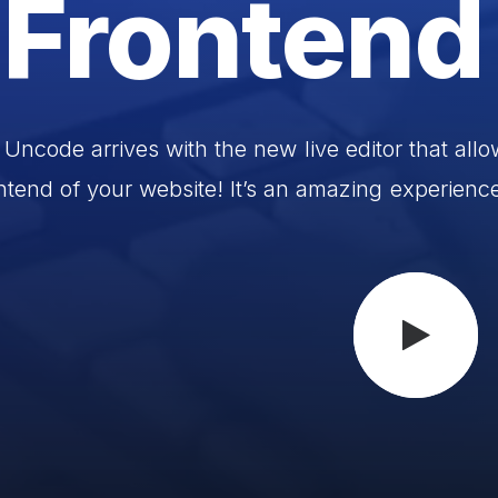
Frontend
Uncode
arrives
with
the
new
live
editor
that
allo
ntend
of
your
website!
It’s
an
amazing
experienc