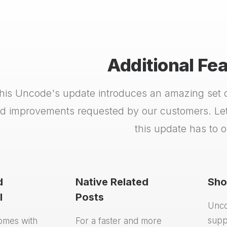
Additional Fe
his Uncode's update introduces an amazing set of
d improvements requested by our customers. Let'
this update has to of
d
Native Related
Sho
I
Posts
Unco
supp
omes with
For a faster and more