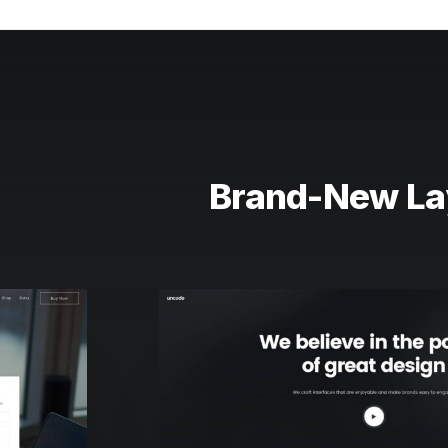
Brand-New La