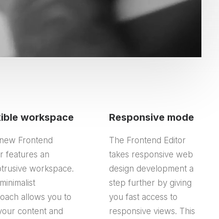
xible workspace
Responsive mode
new Frontend
The Frontend Editor
or features an
takes responsive web
trusive workspace.
design development a
minimalist
step further by giving
oach allows you to
you fast access to
your content and
responsive views. This