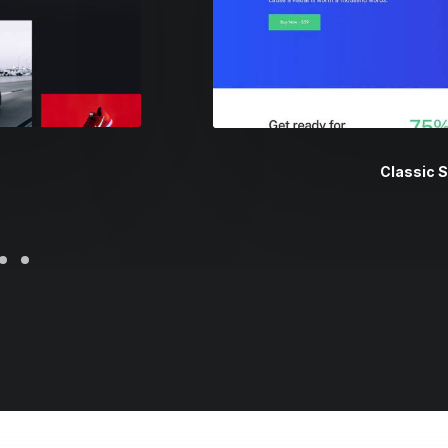
Classic 