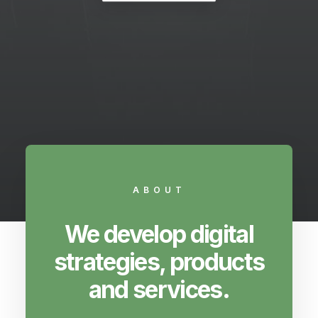
ABOUT
We develop digital
strategies, products
and services.