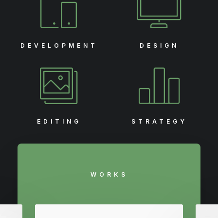
DEVELOPMENT
DESIGN
EDITING
STRATEGY
WORKS