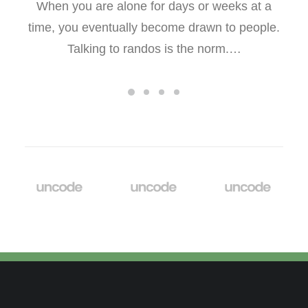
When you are alone for days or weeks at a
time, you eventually become drawn to people.
Talking to randos is the norm.…