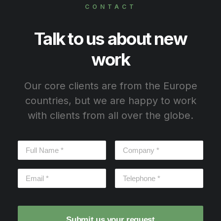
CONTACT
Talk to us about new
work
Our core clients are from the Europe
countries, but we are happy to work
with clients from all over the globe.