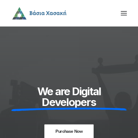
We are Digital
Developers
Purchase Now