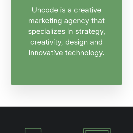
Uncode is a creative
marketing agency that
specializes in strategy,
creativity, design and
innovative technology.