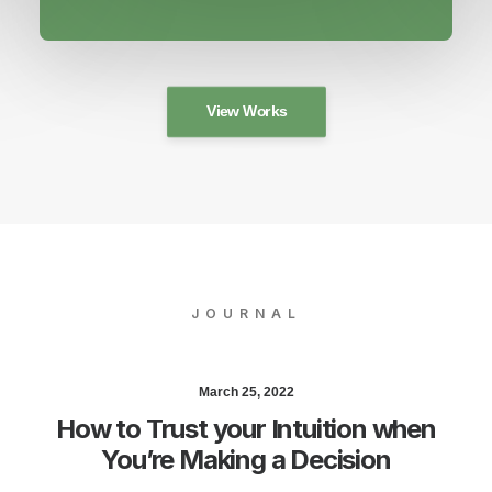
View Works
JOURNAL
March 25, 2022
How to Trust your Intuition when
You’re Making a Decision