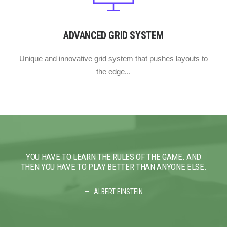
ADVANCED GRID SYSTEM
Unique and innovative grid system that pushes layouts to
the edge...
YOU HAVE TO LEARN THE RULES OF THE GAME. AND
YO
THEN YOU HAVE TO PLAY BETTER THAN ANYONE ELSE.
THE
ALBERT EINSTEIN