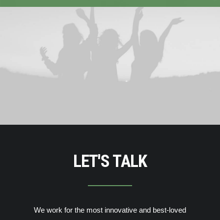
LET'S TALK
We work for the most innovative and best-loved