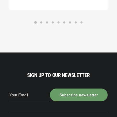
SIGN UP TO OUR NEWSLETTER