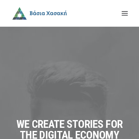
WE CREATE STORIES FOR
THE DIGITAL ECONOMY