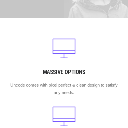
MASSIVE OPTIONS
Uncode comes with pixel perfect & clean design to satisfy
any needs.