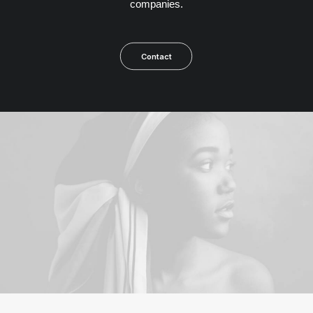
companies.
Contact