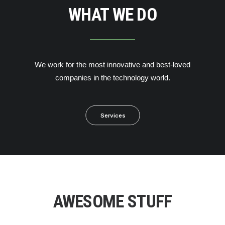
WHAT WE DO
We work for the most innovative and best-loved
companies in the technology world.
Services
AWESOME STUFF