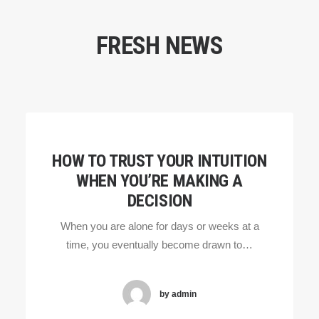
FRESH NEWS
HOW TO TRUST YOUR INTUITION
WHEN YOU’RE MAKING A
DECISION
When you are alone for days or weeks at a
time, you eventually become drawn to…
by admin