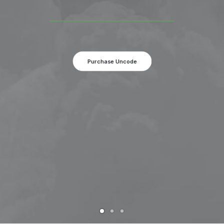
Purchase Uncode