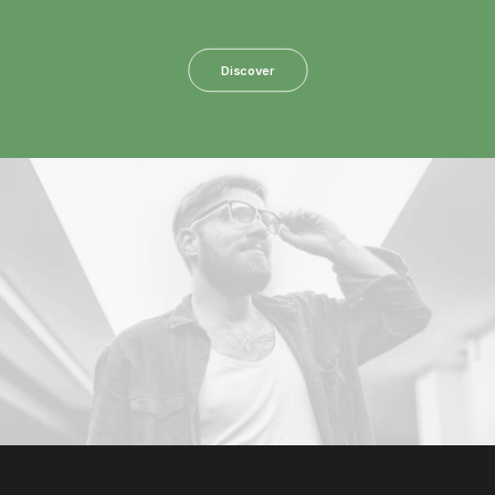
Discover