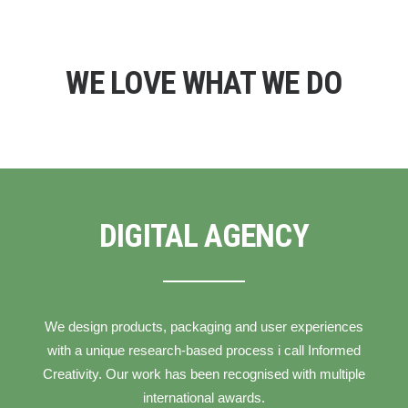
WE LOVE WHAT WE DO
DIGITAL AGENCY
We design products, packaging and user experiences
with a unique research-based process i call Informed
Creativity. Our work has been recognised with multiple
international awards.