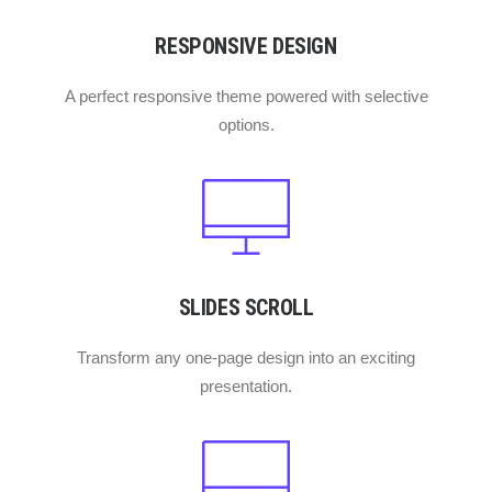
RESPONSIVE DESIGN
A perfect responsive theme powered with selective
options.
SLIDES SCROLL
Transform any one-page design into an exciting
presentation.