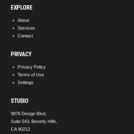
EXPLORE
About
Services
Contact
PRIVACY
Privacy Policy
Terms of Use
Settings
STUDIO
9876 Design Blvd,
Suite 543, Beverly Hills,
CA 90212