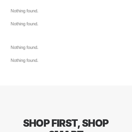
Nothing found.
Nothing found.
Nothing found.
Nothing found.
SHOP
FIRST,
SHOP