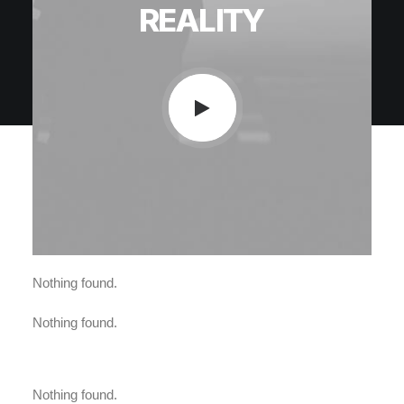
REALITY
Nothing found.
Nothing found.
Nothing found.