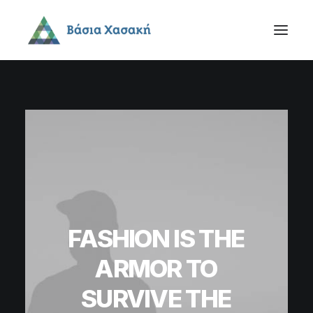
FASHION
IS
THE
ARMOR
TO
SURVIVE
THE