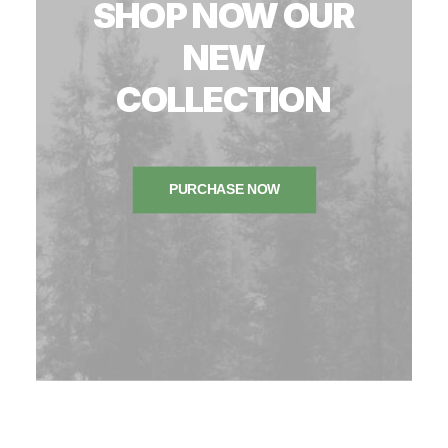
SHOP
NOW
OUR
NEW
COLLECTION
PURCHASE NOW