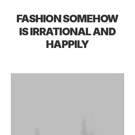
FASHION
SOMEHOW
IS
IRRATIONAL
AND
HAPPILY