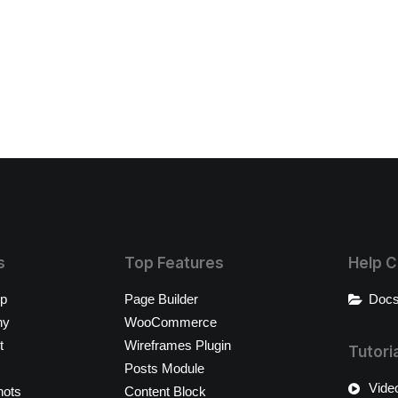
s
Top Features
Help C
op
Page Builder
Docs
ny
WooCommerce
t
Wireframes Plugin
Tutori
Posts Module
Video
hots
Content Block