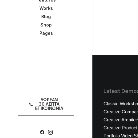
Works
Blog
Shop
Pages
Latest Demo
ΔΩΡΕΑΝ
Classic Worksh
30 ΛΕΠΤΑ
ΕΠΙΚΟΙΝΩΝΙΑ
Creative Compa
Creative Architec
Creative Product
Portfolio Video S