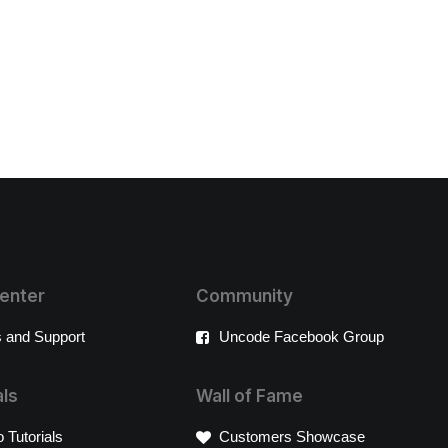
enter
Community
 and Support
Uncode Facebook Group
als
Wall of Fame
 Tutorials
Customers Showcase