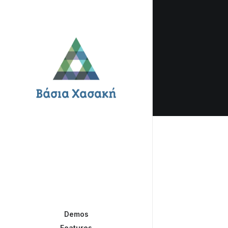
Demos
Features