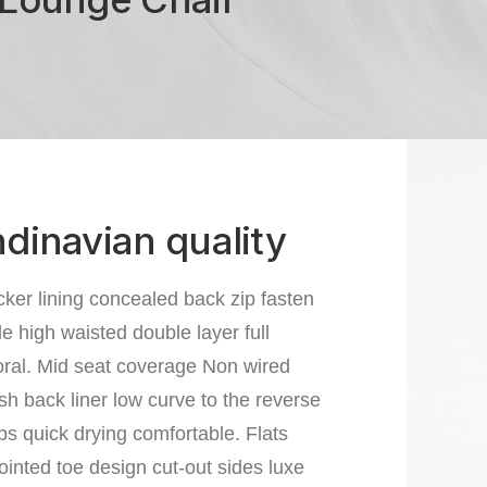
dinavian quality
cker lining concealed back zip fasten
le high waisted double layer full
loral. Mid seat coverage Non wired
 back liner low curve to the reverse
aps quick drying comfortable. Flats
ointed toe design cut-out sides luxe