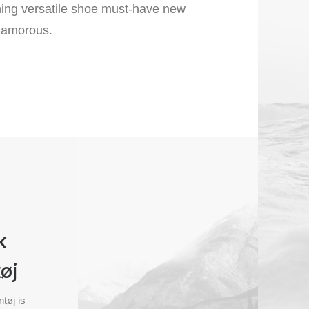
ining versatile shoe must-have new
lamorous.
k
øj
tøj is