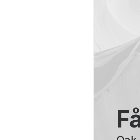
Få
Oak 