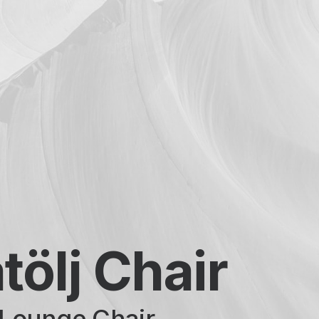
tölj Chair
Lounge Chair