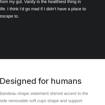
from my gut. Vanity is the healthiest thing in
life. I think I’d go mad if I didn’t have a place to
escape to.
Designed for humans
Bandeau shape statement shirred accent to the
side removable soft cups shape and support