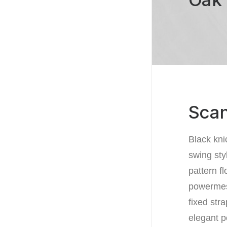
Scan
Black kni
swing sty
pattern f
powermesh
fixed str
elegant p