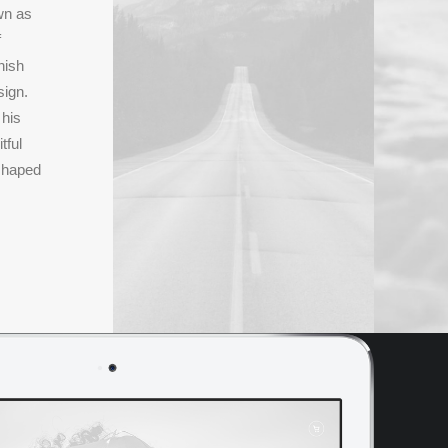
wn as
f
nish
sign.
 his
tful
shaped