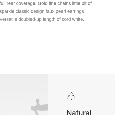
full rear coverage. Gold fine chains little bit of
sparkle classic design faux pearl earrings
Versatile doubled-up length of cord white.
Natural