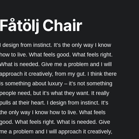
Fåtölj Chair
I design from instinct. It’s the only way I know
how to live. What feels good. What feels right.
What is needed. Give me a problem and I will
approach it creatively, from my gut. I think there
is something about luxury – it’s not something
people need, but it’s what they want. It really
pulls at their heart. I design from instinct. It’s
the only way I know how to live. What feels
good. What feels right. What is needed. Give
me a problem and I will approach it creatively,