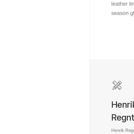
leather l
season g
Henri
Regnt
Henrik Regn