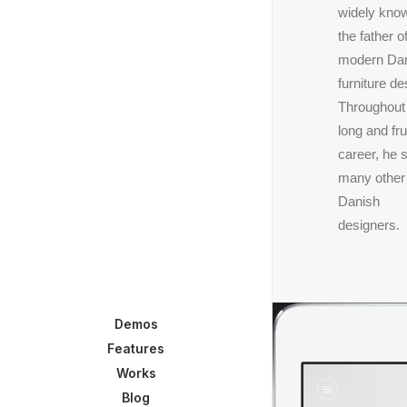
widely kno
the father o
modern Da
furniture de
Throughout
long and frui
career, he 
many other
Danish
designers.
Demos
Features
Works
Blog