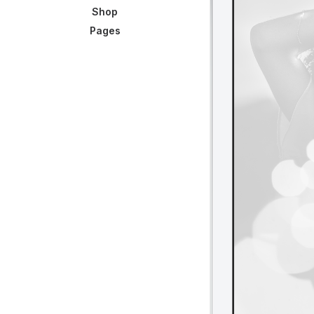
Shop
Pages