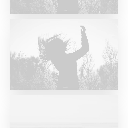
Future Islands