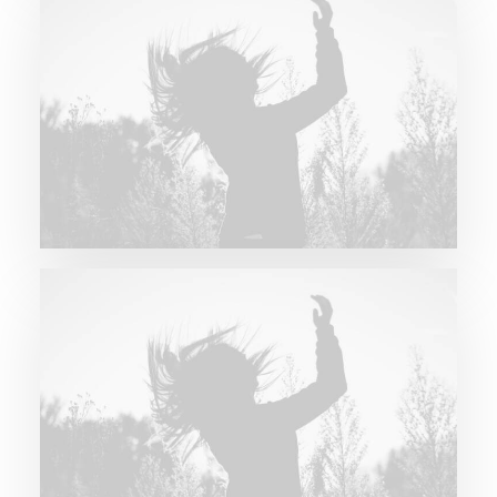
Future Islands
Future Islands