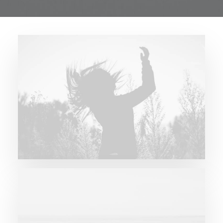
Future Islands