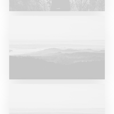
Major Lazer & Dj Snake