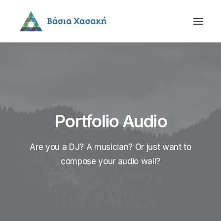
Portfolio Audio
Are you a DJ? A musician? Or just want to
compose your audio wall?