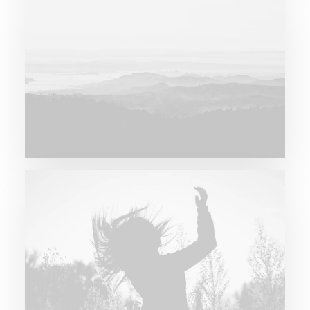
Major Lazer & Dj Snake
Future Islands