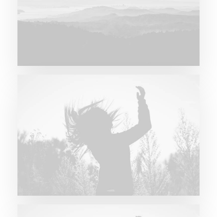
Major Lazer & Dj Snake
Future Islands