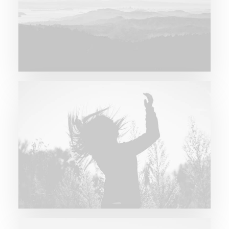
Major Lazer & Dj Snake
Future Islands