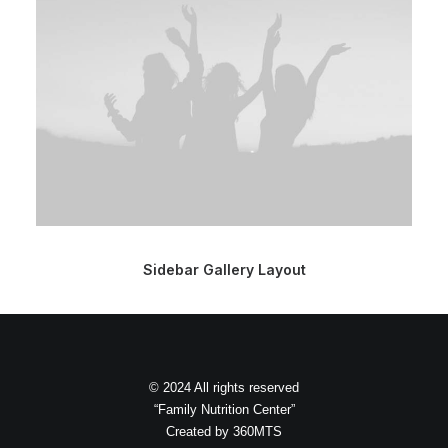
Sidebar Gallery Layout
© 2024 All rights reserved
“Family Nutrition Center”
Created by
360MTS