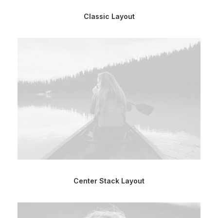
Classic Layout
Center Stack Layout