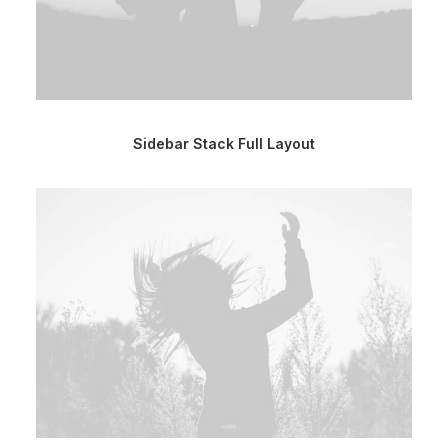
Sidebar Stack Full Layout