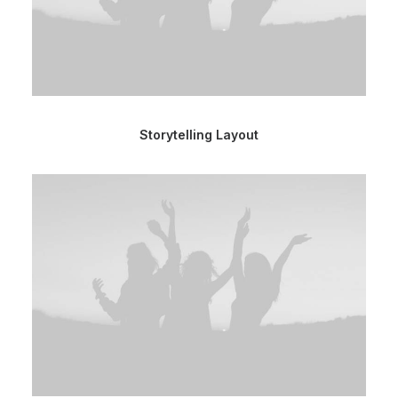
Storytelling Layout