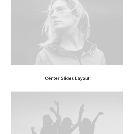
Center Slides Layout