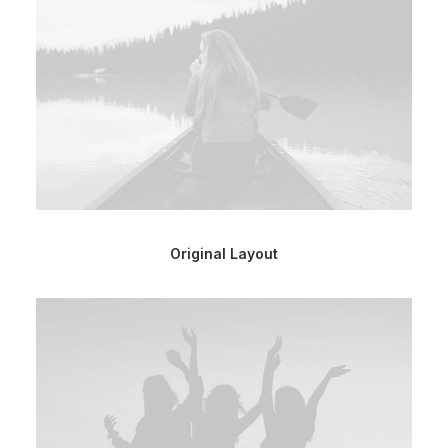
Original Layout