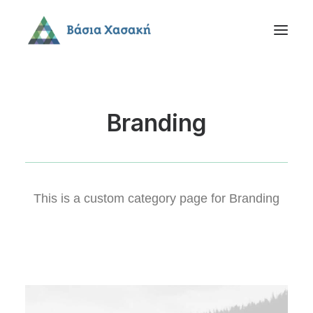
Branding
This is a custom category page for Branding