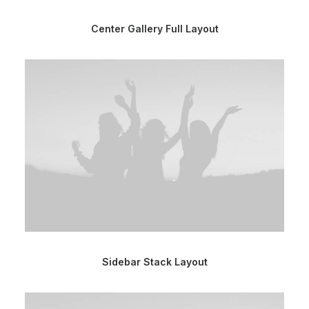
Center Gallery Full Layout
Sidebar Stack Layout