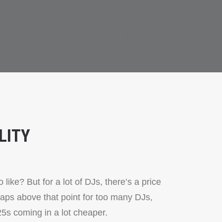
LITY
like? But for a lot of DJs, there’s a price
aps above that point for too many DJs,
5s coming in a lot cheaper.