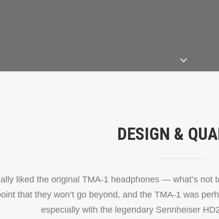
DESIGN & QUA
eally liked the original TMA-1 headphones — what’s not to 
point that they won’t go beyond, and the TMA-1 was perh
especially with the legendary Sennheiser HD2