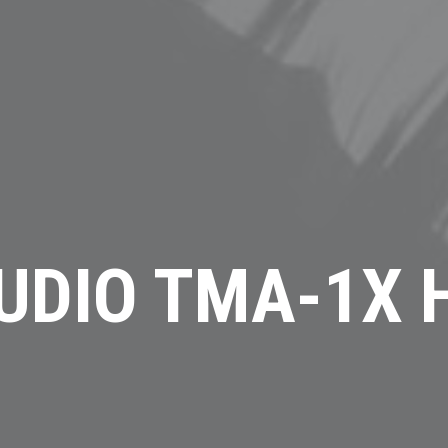
UDIO TMA-1X