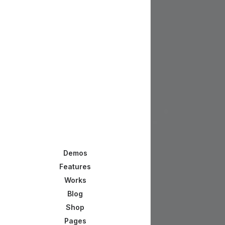
Demos
Features
Works
Blog
Shop
Pages