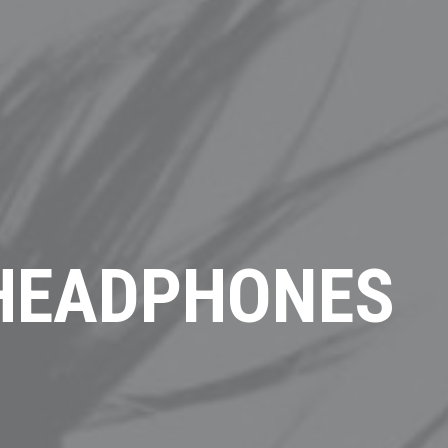
 HEADPHONES