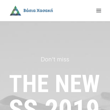
Don't miss
THE
NEW
SS
2019