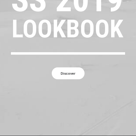
LOOKBOOK
Discover