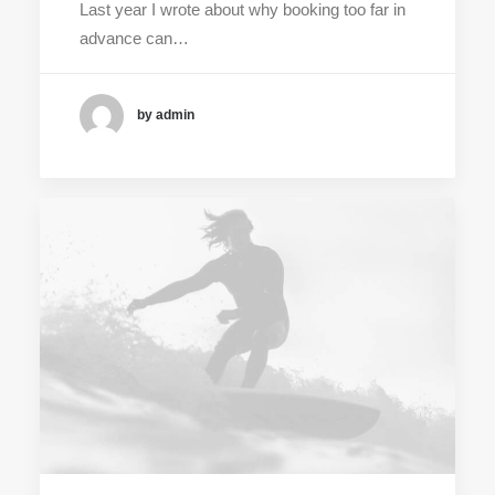
Last year I wrote about why booking too far in
advance can…
by admin