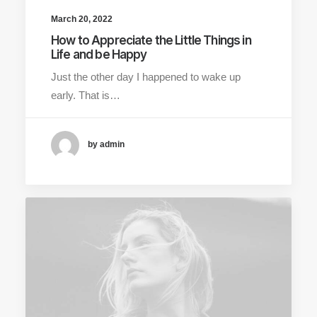
March 20, 2022
How to Appreciate the Little Things in
Life and be Happy
Just the other day I happened to wake up
early. That is…
by admin