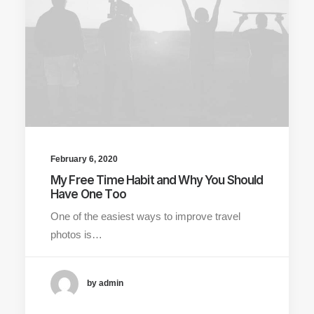
February 6, 2020
My Free Time Habit and Why You Should
Have One Too
One of the easiest ways to improve travel
photos is…
by admin