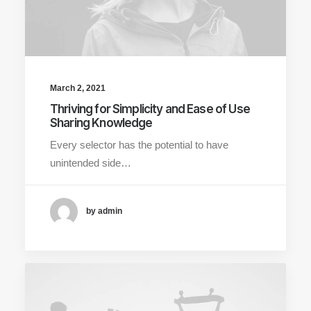
March 2, 2021
Thriving for Simplicity and Ease of Use
Sharing Knowledge
Every selector has the potential to have
unintended side…
by admin