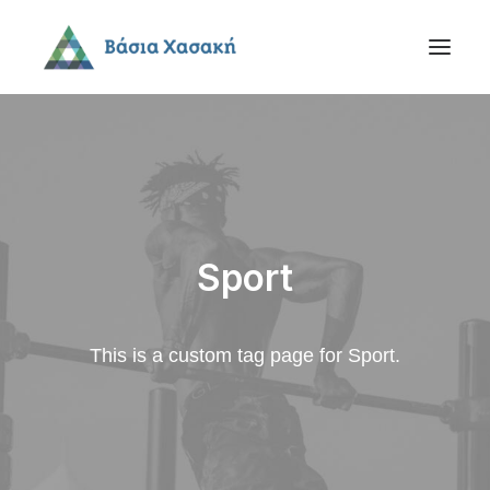
Sport
This is a custom tag page for Sport.