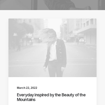
March 22, 2022
Everyday inspired by the Beauty of the
Mountains